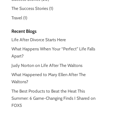
The Success Stories
(1)
Travel
(1)
Recent Blogs
Life After Divorce Starts Here
What Happens When Your “Perfect” Life Falls
Apart?
Judy Norton on Life After The Waltons
What Happened to Mary Ellen After The
Waltons?
The Best Products to Beat the Heat This
Summer: 6 Game-Changing Finds I Shared on
FOX5