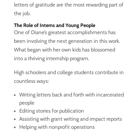
letters of gratitude are the most rewarding part of
the job.
The Role of Interns and Young People
One of Diane’s greatest accomplishments has
been involving the next generation in this work.
What began with her own kids has blossomed
into a thriving internship program.
High schoolers and college students contribute in
countless ways:
Writing letters back and forth with incarcerated
people
Editing stories for publication
Assisting with grant writing and impact reports
Helping with nonprofit operations