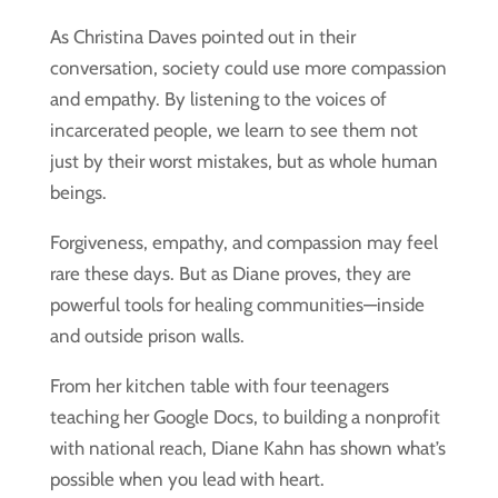
As Christina Daves pointed out in their
conversation, society could use more compassion
and empathy. By listening to the voices of
incarcerated people, we learn to see them not
just by their worst mistakes, but as whole human
beings.
Forgiveness, empathy, and compassion may feel
rare these days. But as Diane proves, they are
powerful tools for healing communities—inside
and outside prison walls.
From her kitchen table with four teenagers
teaching her Google Docs, to building a nonprofit
with national reach, Diane Kahn has shown what’s
possible when you lead with heart.