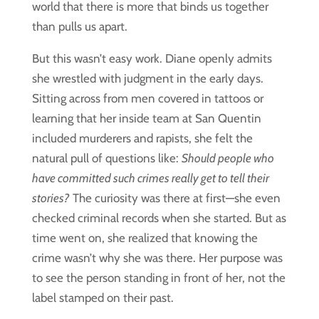
world that there is more that binds us together
than pulls us apart.
But this wasn’t easy work. Diane openly admits
she wrestled with judgment in the early days.
Sitting across from men covered in tattoos or
learning that her inside team at San Quentin
included murderers and rapists, she felt the
natural pull of questions like:
Should people who
have committed such crimes really get to tell their
stories?
The curiosity was there at first—she even
checked criminal records when she started. But as
time went on, she realized that knowing the
crime wasn’t why she was there. Her purpose was
to see the person standing in front of her, not the
label stamped on their past.