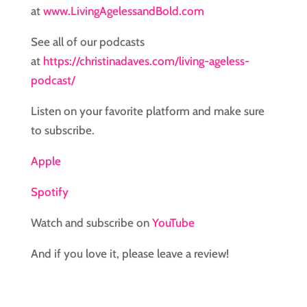
at
www.LivingAgelessandBold.com
See all of our podcasts
at
https://christinadaves.com/living-ageless-
podcast/
Listen on your favorite platform and make sure
to subscribe.
Apple
Spotify
Watch and subscribe on
YouTube
And if you love it, please leave a review!