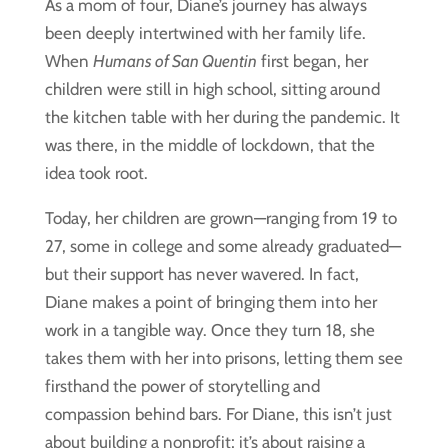
As a mom of four, Diane’s journey has always
been deeply intertwined with her family life.
When
Humans of San Quentin
first began, her
children were still in high school, sitting around
the kitchen table with her during the pandemic. It
was there, in the middle of lockdown, that the
idea took root.
Today, her children are grown—ranging from 19 to
27, some in college and some already graduated—
but their support has never wavered. In fact,
Diane makes a point of bringing them into her
work in a tangible way. Once they turn 18, she
takes them with her into prisons, letting them see
firsthand the power of storytelling and
compassion behind bars. For Diane, this isn’t just
about building a nonprofit; it’s about raising a