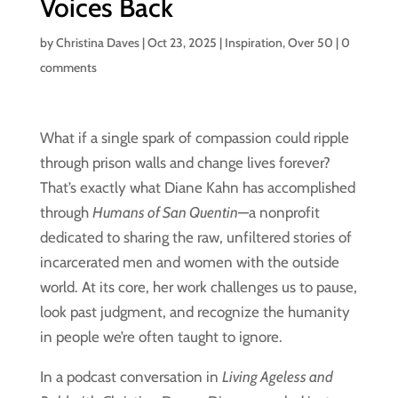
Voices Back
by
Christina Daves
|
Oct 23, 2025
|
Inspiration
,
Over 50
|
0
comments
What if a single spark of compassion could ripple
through prison walls and change lives forever?
That’s exactly what Diane Kahn has accomplished
through
Humans of San Quentin
—a nonprofit
dedicated to sharing the raw, unfiltered stories of
incarcerated men and women with the outside
world. At its core, her work challenges us to pause,
look past judgment, and recognize the humanity
in people we’re often taught to ignore.
In a podcast conversation in
Living Ageless and