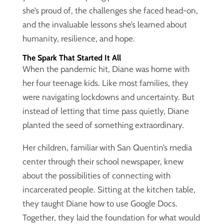
she’s proud of, the challenges she faced head-on,
and the invaluable lessons she’s learned about
humanity, resilience, and hope.
The Spark That Started It All
When the pandemic hit, Diane was home with
her four teenage kids. Like most families, they
were navigating lockdowns and uncertainty. But
instead of letting that time pass quietly, Diane
planted the seed of something extraordinary.
Her children, familiar with San Quentin’s media
center through their school newspaper, knew
about the possibilities of connecting with
incarcerated people. Sitting at the kitchen table,
they taught Diane how to use Google Docs.
Together, they laid the foundation for what would