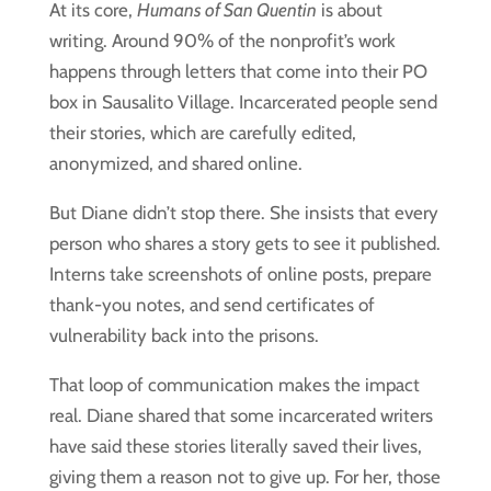
At its core,
Humans of San Quentin
is about
writing. Around 90% of the nonprofit’s work
happens through letters that come into their PO
box in Sausalito Village. Incarcerated people send
their stories, which are carefully edited,
anonymized, and shared online.
But Diane didn’t stop there. She insists that every
person who shares a story gets to see it published.
Interns take screenshots of online posts, prepare
thank-you notes, and send certificates of
vulnerability back into the prisons.
That loop of communication makes the impact
real. Diane shared that some incarcerated writers
have said these stories literally saved their lives,
giving them a reason not to give up. For her, those