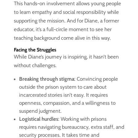
This hands-on involvement allows young people
to learn empathy and social responsibility while
supporting the mission. And for Diane, a former
educator, it’s a full-circle moment to see her
teaching background come alive in this way.
Facing the Struggles
While Diane’s journey is inspiring, it hasn’t been
without challenges.
Breaking through stigma
: Convincing people
outside the prison system to care about
incarcerated stories isn’t easy. It requires
openness, compassion, and a willingness to
suspend judgment.
Logistical hurdles
: Working with prisons
requires navigating bureaucracy, extra staff, and
security processes. It takes time and