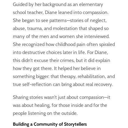
Guided by her background as an elementary
school teacher, Diane leaned into compassion.
She began to see patterns—stories of neglect,
abuse, trauma, and molestation that shaped so
many of the men and women she interviewed.
She recognized how childhood pain often spiraled
into destructive choices later in life. For Diane,
this didn’t excuse their crimes, but it did explain
how they got there. It helped her believe in
something bigger: that therapy, rehabilitation, and
true self-reflection can bring about real recovery.
Sharing stories wasn’t just about compassion—it
was about healing, for those inside and for the
people listening on the outside.
Building a Community of Storytellers