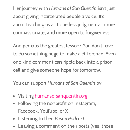
Her journey with
Humans of San Quentin
isn’t just
about giving incarcerated people a voice. It’s
about teaching us all to be less judgmental, more
compassionate, and more open to forgiveness.
And perhaps the greatest lesson? You don’t have
to do something huge to make a difference. Even
one kind comment can ripple back into a prison
cell and give someone hope for tomorrow.
You can support
Humans of San Quentin
by:
Visiting
humansofsanquentin.org
Following the nonprofit on Instagram,
Facebook, YouTube, or X
Listening to their
Prison Podcast
Leaving a comment on their posts (yes, those