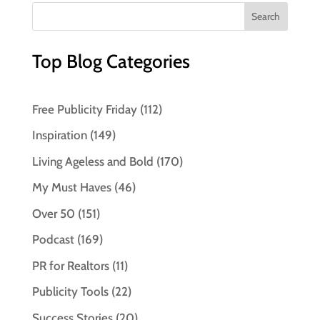
Top Blog Categories
Free Publicity Friday
(112)
Inspiration
(149)
Living Ageless and Bold
(170)
My Must Haves
(46)
Over 50
(151)
Podcast
(169)
PR for Realtors
(11)
Publicity Tools
(22)
Success Stories
(20)