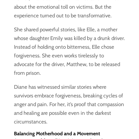
about the emotional toll on victims. But the
experience turned out to be transformative.
She shared powerful stories, like Elle, a mother
whose daughter Emily was killed by a drunk driver.
Instead of holding onto bitterness, Elle chose
forgiveness. She even works tirelessly to
advocate for the driver, Matthew, to be released
from prison.
Diane has witnessed similar stories where
survivors embrace forgiveness, breaking cycles of
anger and pain. For her, it’s proof that compassion
and healing are possible even in the darkest
circumstances.
Balancing Motherhood and a Movement