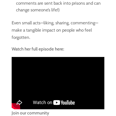
comments are sent back into prisons and can
change someone’s life!)
Even small acts—liking, sharing, commenting—
make a tangible impact on people who feel
forgotten.
Watch her full episode here:
Join our community