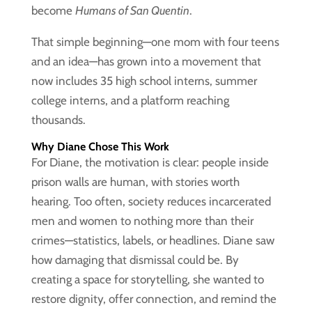
become
Humans of San Quentin
.
That simple beginning—one mom with four teens
and an idea—has grown into a movement that
now includes 35 high school interns, summer
college interns, and a platform reaching
thousands.
Why Diane Chose This Work
For Diane, the motivation is clear: people inside
prison walls are human, with stories worth
hearing. Too often, society reduces incarcerated
men and women to nothing more than their
crimes—statistics, labels, or headlines. Diane saw
how damaging that dismissal could be. By
creating a space for storytelling, she wanted to
restore dignity, offer connection, and remind the