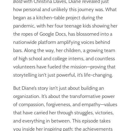
Bold
with Christina Daves, Diane revealed just
how personal and unlikely this journey was. What
began as a kitchen-table project during the
pandemic, with her four teenage kids showing her
the ropes of Google Docs, has blossomed into a
nationwide platform amplifying voices behind
bars. Along the way, her children, a growing team
of high school and college interns, and countless
volunteers have fueled the mission—proving that
storytelling isn’t just powerful, it’s life-changing.
But Diane’s story isn’t just about building an
organization. It’s about the transformative power
of compassion, forgiveness, and empathy—values
that have carried her through struggles, victories,
and everything in between. This episode takes
you inside her inspiring path: the achievements