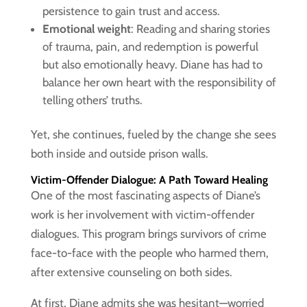
persistence to gain trust and access.
Emotional weight
: Reading and sharing stories
of trauma, pain, and redemption is powerful
but also emotionally heavy. Diane has had to
balance her own heart with the responsibility of
telling others’ truths.
Yet, she continues, fueled by the change she sees
both inside and outside prison walls.
Victim-Offender Dialogue: A Path Toward Healing
One of the most fascinating aspects of Diane’s
work is her involvement with victim-offender
dialogues. This program brings survivors of crime
face-to-face with the people who harmed them,
after extensive counseling on both sides.
At first, Diane admits she was hesitant—worried