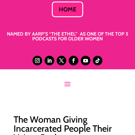
HOME
NAMED BY AARP’S “THE ETHEL” AS ONE OF THE TOP 5
PODCASTS FOR OLDER WOMEN
The Woman Giving
Incarcerated People Their