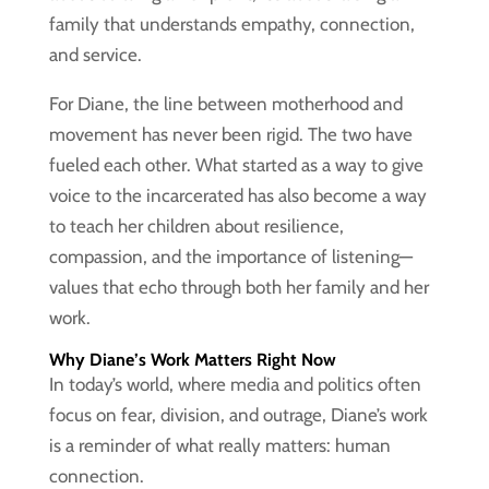
family that understands empathy, connection,
and service.
For Diane, the line between motherhood and
movement has never been rigid. The two have
fueled each other. What started as a way to give
voice to the incarcerated has also become a way
to teach her children about resilience,
compassion, and the importance of listening—
values that echo through both her family and her
work.
Why Diane’s Work Matters Right Now
In today’s world, where media and politics often
focus on fear, division, and outrage, Diane’s work
is a reminder of what really matters: human
connection.