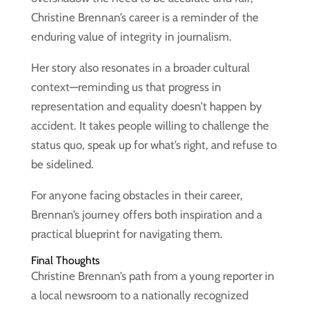
Christine Brennan’s career is a reminder of the
enduring value of integrity in journalism.
Her story also resonates in a broader cultural
context—reminding us that progress in
representation and equality doesn’t happen by
accident. It takes people willing to challenge the
status quo, speak up for what’s right, and refuse to
be sidelined.
For anyone facing obstacles in their career,
Brennan’s journey offers both inspiration and a
practical blueprint for navigating them.
Final Thoughts
Christine Brennan’s path from a young reporter in
a local newsroom to a nationally recognized