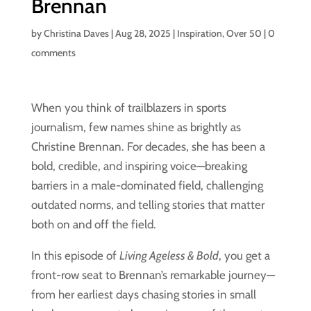
Brennan
by
Christina Daves
|
Aug 28, 2025
|
Inspiration
,
Over 50
|
0
comments
When you think of trailblazers in sports
journalism, few names shine as brightly as
Christine Brennan. For decades, she has been a
bold, credible, and inspiring voice—breaking
barriers in a male-dominated field, challenging
outdated norms, and telling stories that matter
both on and off the field.
In this episode of
Living Ageless & Bold
, you get a
front-row seat to Brennan’s remarkable journey—
from her earliest days chasing stories in small