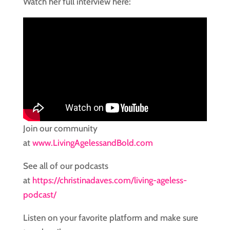
Watch her full interview here:
Join our community
at
www.LivingAgelessandBold.com
See all of our podcasts
at
https://christinadaves.com/living-ageless-
podcast/
Listen on your favorite platform and make sure