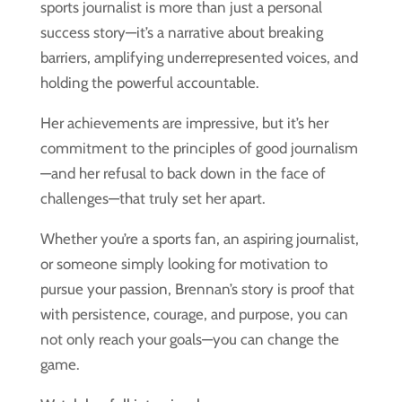
sports journalist is more than just a personal
success story—it’s a narrative about breaking
barriers, amplifying underrepresented voices, and
holding the powerful accountable.
Her achievements are impressive, but it’s her
commitment to the principles of good journalism
—and her refusal to back down in the face of
challenges—that truly set her apart.
Whether you’re a sports fan, an aspiring journalist,
or someone simply looking for motivation to
pursue your passion, Brennan’s story is proof that
with persistence, courage, and purpose, you can
not only reach your goals—you can change the
game.