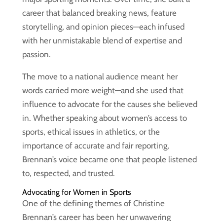
career that balanced breaking news, feature
storytelling, and opinion pieces—each infused
with her unmistakable blend of expertise and
passion.
The move to a national audience meant her
words carried more weight—and she used that
influence to advocate for the causes she believed
in. Whether speaking about women’s access to
sports, ethical issues in athletics, or the
importance of accurate and fair reporting,
Brennan’s voice became one that people listened
to, respected, and trusted.
Advocating for Women in Sports
One of the defining themes of Christine
Brennan’s career has been her unwavering