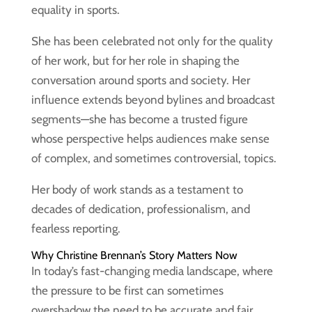
equality in sports.
She has been celebrated not only for the quality
of her work, but for her role in shaping the
conversation around sports and society. Her
influence extends beyond bylines and broadcast
segments—she has become a trusted figure
whose perspective helps audiences make sense
of complex, and sometimes controversial, topics.
Her body of work stands as a testament to
decades of dedication, professionalism, and
fearless reporting.
Why Christine Brennan’s Story Matters Now
In today’s fast-changing media landscape, where
the pressure to be first can sometimes
overshadow the need to be accurate and fair,