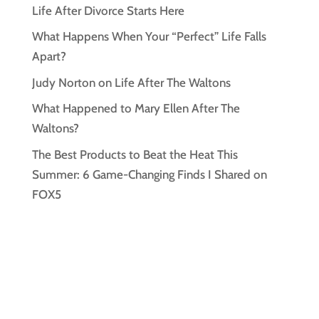
Life After Divorce Starts Here
What Happens When Your “Perfect” Life Falls
Apart?
Judy Norton on Life After The Waltons
What Happened to Mary Ellen After The
Waltons?
The Best Products to Beat the Heat This
Summer: 6 Game-Changing Finds I Shared on
FOX5