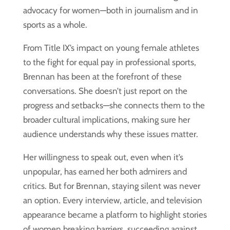
advocacy for women—both in journalism and in
sports as a whole.
From Title IX’s impact on young female athletes
to the fight for equal pay in professional sports,
Brennan has been at the forefront of these
conversations. She doesn’t just report on the
progress and setbacks—she connects them to the
broader cultural implications, making sure her
audience understands why these issues matter.
Her willingness to speak out, even when it’s
unpopular, has earned her both admirers and
critics. But for Brennan, staying silent was never
an option. Every interview, article, and television
appearance became a platform to highlight stories
of women breaking barriers, succeeding against