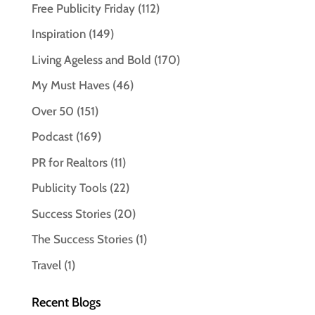
Free Publicity Friday
(112)
Inspiration
(149)
Living Ageless and Bold
(170)
My Must Haves
(46)
Over 50
(151)
Podcast
(169)
PR for Realtors
(11)
Publicity Tools
(22)
Success Stories
(20)
The Success Stories
(1)
Travel
(1)
Recent Blogs