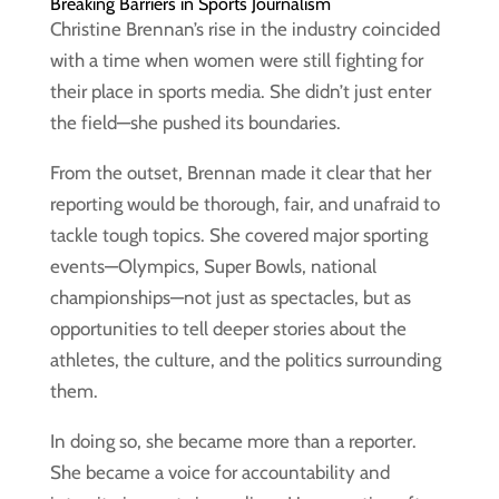
Breaking Barriers in Sports Journalism
Christine Brennan’s rise in the industry coincided
with a time when women were still fighting for
their place in sports media. She didn’t just enter
the field—she pushed its boundaries.
From the outset, Brennan made it clear that her
reporting would be thorough, fair, and unafraid to
tackle tough topics. She covered major sporting
events—Olympics, Super Bowls, national
championships—not just as spectacles, but as
opportunities to tell deeper stories about the
athletes, the culture, and the politics surrounding
them.
In doing so, she became more than a reporter.
She became a voice for accountability and