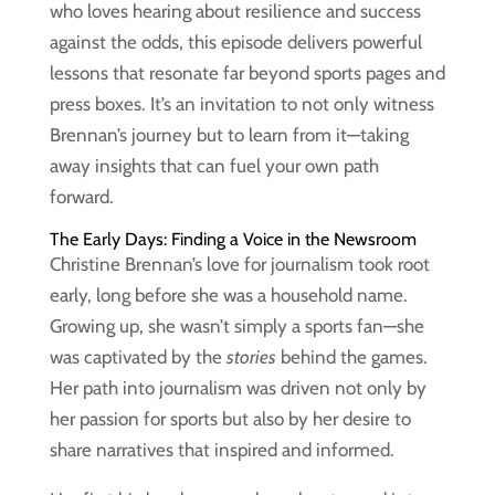
who loves hearing about resilience and success
against the odds, this episode delivers powerful
lessons that resonate far beyond sports pages and
press boxes. It’s an invitation to not only witness
Brennan’s journey but to learn from it—taking
away insights that can fuel your own path
forward.
The Early Days: Finding a Voice in the Newsroom
Christine Brennan’s love for journalism took root
early, long before she was a household name.
Growing up, she wasn’t simply a sports fan—she
was captivated by the
stories
behind the games.
Her path into journalism was driven not only by
her passion for sports but also by her desire to
share narratives that inspired and informed.