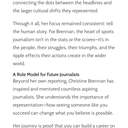
connecting the dots between the headlines and
the larger cultural shifts they represented.
Through it all, her focus remained consistent: tell
the human story. For Brennan, the heart of sports
journalism isn’t in the stats or the scores—it’s in
the people, their struggles, their triumphs, and the
ripple effects their actions create in the wider
world.
A Role Model for Future Journalists
Beyond her own reporting, Christine Brennan has
inspired and mentored countless aspiring
journalists. She understands the importance of
representation—how seeing someone like you
succeed can change what you believe is possible.
Her journey is proof that you can build a career on