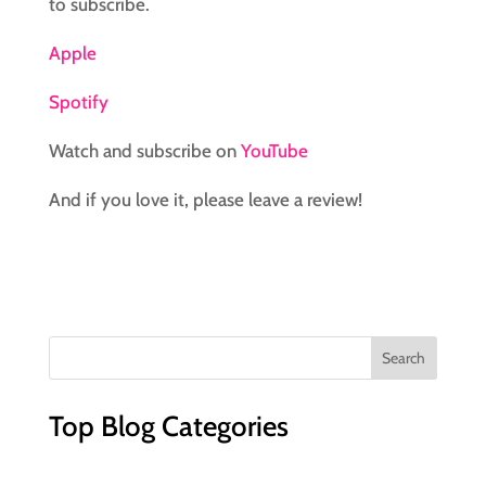
to subscribe.
Apple
Spotify
Watch and subscribe on
YouTube
And if you love it, please leave a review!
Top Blog Categories