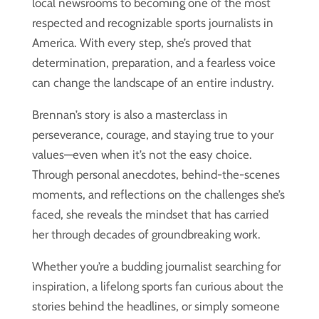
local newsrooms to becoming one of the most
respected and recognizable sports journalists in
America. With every step, she’s proved that
determination, preparation, and a fearless voice
can change the landscape of an entire industry.
Brennan’s story is also a masterclass in
perseverance, courage, and staying true to your
values—even when it’s not the easy choice.
Through personal anecdotes, behind-the-scenes
moments, and reflections on the challenges she’s
faced, she reveals the mindset that has carried
her through decades of groundbreaking work.
Whether you’re a budding journalist searching for
inspiration, a lifelong sports fan curious about the
stories behind the headlines, or simply someone