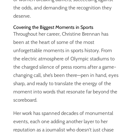
the odds, and demanding the recognition they
deserve.
Covering the Biggest Moments in Sports
Throughout her career, Christine Brennan has
been at the heart of some of the most
unforgettable moments in sports history. From
the electric atmosphere of Olympic stadiums to
the charged silence of press rooms after a game-
changing call, she’s been there—pen in hand, eyes
sharp, and ready to translate the energy of the
moment into words that resonate far beyond the
scoreboard.
Her work has spanned decades of monumental
events, each one adding another layer to her
reputation as a journalist who doesn’t just chase