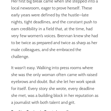
Her first big break came when she stepped into a
local newsroom, eager to prove herself. These
early years were defined by the hustle—late
nights, tight deadlines, and the constant push to
earn credibility in a field that, at the time, had
very few women’s voices. Brennan knew she had
to be twice as prepared and twice as sharp as her
male colleagues, and she embraced the
challenge.
It wasn’t easy. Walking into press rooms where
she was the only woman often came with raised
eyebrows and doubt. But she let her work speak
for itself. Every story she wrote, every deadline
she met, was a building block in her reputation as
a journalist with both talent and grit.