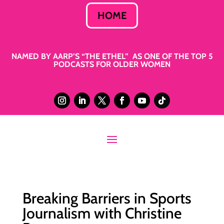
HOME
NAMED BY AARP’S “THE ETHEL” AS ONE OF THE TOP 5
PODCASTS FOR OLDER WOMEN
Breaking Barriers in Sports
Journalism with Christine