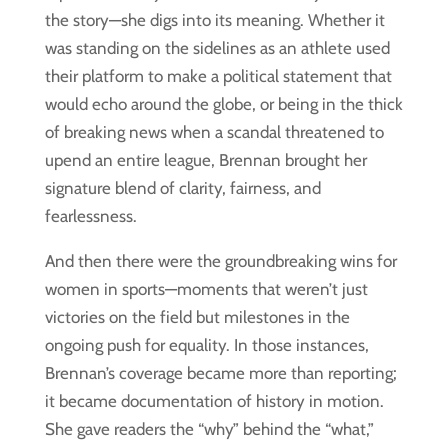
the story—she digs into its meaning. Whether it
was standing on the sidelines as an athlete used
their platform to make a political statement that
would echo around the globe, or being in the thick
of breaking news when a scandal threatened to
upend an entire league, Brennan brought her
signature blend of clarity, fairness, and
fearlessness.
And then there were the groundbreaking wins for
women in sports—moments that weren’t just
victories on the field but milestones in the
ongoing push for equality. In those instances,
Brennan’s coverage became more than reporting;
it became documentation of history in motion.
She gave readers the “why” behind the “what,”