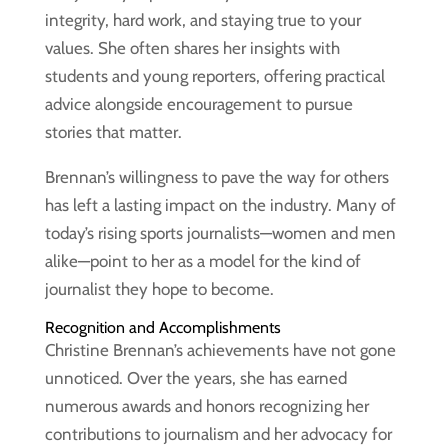
integrity, hard work, and staying true to your
values. She often shares her insights with
students and young reporters, offering practical
advice alongside encouragement to pursue
stories that matter.
Brennan’s willingness to pave the way for others
has left a lasting impact on the industry. Many of
today’s rising sports journalists—women and men
alike—point to her as a model for the kind of
journalist they hope to become.
Recognition and Accomplishments
Christine Brennan’s achievements have not gone
unnoticed. Over the years, she has earned
numerous awards and honors recognizing her
contributions to journalism and her advocacy for