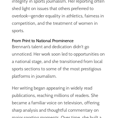
integrity in sports journalism. Her reporting often
shed light on issues that others preferred to
overlook—gender equality in athletics, fairness in
competition, and the treatment of women in
sports.
From Print to National Prominence
Brennan’s talent and dedication didn’t go
unnoticed. Her work soon led to opportunities on
a national stage, and she transitioned from local
sports sections to some of the most prestigious
platforms in journalism.
Her writing began appearing in widely read
publications, reaching millions of readers. She
became a familiar voice on television, offering
sharp analysis and thoughtful commentary on
major sporting moments. Over time, she built a