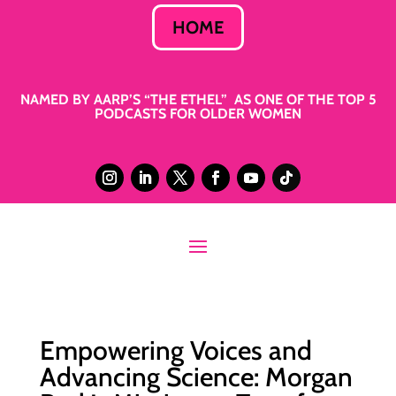
HOME
NAMED BY AARP’S “THE ETHEL” AS ONE OF THE TOP 5
PODCASTS FOR OLDER WOMEN
Empowering Voices and
Advancing Science: Morgan