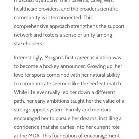
muscular dystrophy, their parents, caregivers,
healthcare providers, and the broader scientific
community is interconnected. This
comprehensive approach strengthens the support
network and fosters a sense of unity among
stakeholders.
Interestingly, Morgan’s first career aspiration was
to become a hockey announcer. Growing up, her
love for sports combined with her natural ability
to communicate seemed like the perfect match.
While life eventually led her down a different
path, her early ambitions taught her the value of a
strong support system. Family and mentors
encouraged her to pursue her dreams, instilling a
confidence that she carries into her current role
at the MDA. This foundation of encouragement