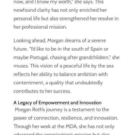
now, and I know my worth,” she says. This
newfound clarity has not only enriched her
personal life but also strengthened her resolve in
her professional mission.
Looking ahead, Morgan dreams of a serene
future. “I’d like to be in the south of Spain or
maybe Portugal, chasing after grandchildren,” she
muses. This vision of a peaceful life by the sea
reflects her ability to balance ambition with
contentment, a quality that undoubtedly
contributes to her success.
A Legacy of Empowerment and Innovation
Morgan Roth’s journey is a testament to the
power of connection, resilience, and innovation.
Through her work at the MDA, she has not only
advanced the organization’s mission but also