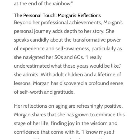
at the end of the rainbow.”
The Personal Touch: Morgan’s Reflections
Beyond her professional achievements, Morgan’s
personal journey adds depth to her story. She
speaks candidly about the transformative power
of experience and self-awareness, particularly as
she navigated her 50s and 60s. “I really
underestimated what these years would be like,”
she admits. With adult children and a lifetime of
lessons, Morgan has discovered a profound sense
of self-worth and gratitude.
Her reflections on aging are refreshingly positive.
Morgan shares that she has grown to embrace this
stage of her life, finding joy in the wisdom and
confidence that come with it. “I know myself