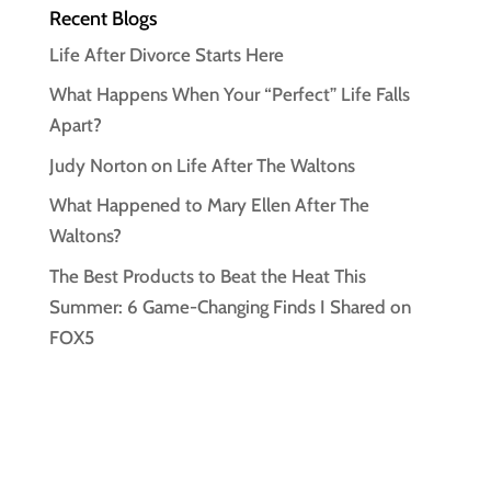
Recent Blogs
Life After Divorce Starts Here
What Happens When Your “Perfect” Life Falls
Apart?
Judy Norton on Life After The Waltons
What Happened to Mary Ellen After The
Waltons?
The Best Products to Beat the Heat This
Summer: 6 Game-Changing Finds I Shared on
FOX5