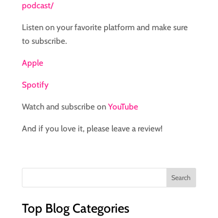
podcast/
Listen on your favorite platform and make sure
to subscribe.
Apple
Spotify
Watch and subscribe on
YouTube
And if you love it, please leave a review!
Top Blog Categories