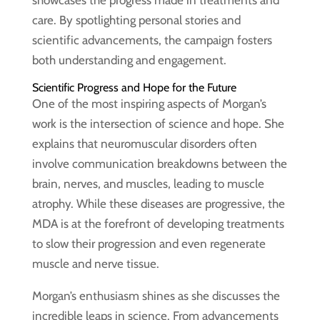
showcases the progress made in treatments and
care. By spotlighting personal stories and
scientific advancements, the campaign fosters
both understanding and engagement.
Scientific Progress and Hope for the Future
One of the most inspiring aspects of Morgan’s
work is the intersection of science and hope. She
explains that neuromuscular disorders often
involve communication breakdowns between the
brain, nerves, and muscles, leading to muscle
atrophy. While these diseases are progressive, the
MDA is at the forefront of developing treatments
to slow their progression and even regenerate
muscle and nerve tissue.
Morgan’s enthusiasm shines as she discusses the
incredible leaps in science. From advancements