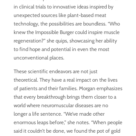
in clinical trials to innovative ideas inspired by
unexpected sources like plant-based meat
technology, the possibilities are boundless. “Who
knew the Impossible Burger could inspire muscle
regeneration?” she quips, showcasing her ability
to find hope and potential in even the most
unconventional places.
These scientific endeavors are not just
theoretical. They have a real impact on the lives
of patients and their families. Morgan emphasizes
that every breakthrough brings them closer to a
world where neuromuscular diseases are no
longer a life sentence. “We’ve made other
enormous leaps before,” she notes. “When people
said it couldn’t be done, we found the pot of gold