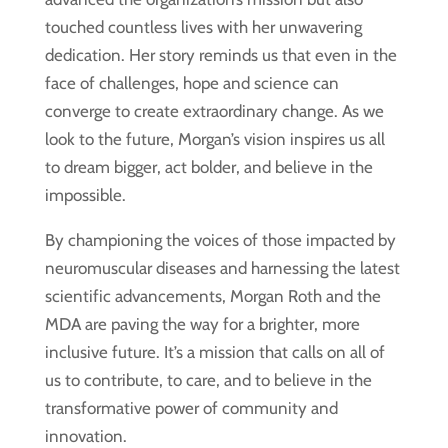
touched countless lives with her unwavering
dedication. Her story reminds us that even in the
face of challenges, hope and science can
converge to create extraordinary change. As we
look to the future, Morgan’s vision inspires us all
to dream bigger, act bolder, and believe in the
impossible.
By championing the voices of those impacted by
neuromuscular diseases and harnessing the latest
scientific advancements, Morgan Roth and the
MDA are paving the way for a brighter, more
inclusive future. It’s a mission that calls on all of
us to contribute, to care, and to believe in the
transformative power of community and
innovation.