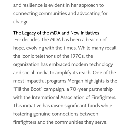
and resilience is evident in her approach to
connecting communities and advocating for
change.
The Legacy of the MDA and New Initiatives
For decades, the MDA has been a beacon of
hope, evolving with the times. While many recall
the iconic telethons of the 1970s, the
organization has embraced modern technology
and social media to amplify its reach. One of the
most impactful programs Morgan highlights is the
“Fill the Boot” campaign, a 70-year partnership
with the International Association of Firefighters.
This initiative has raised significant funds while
fostering genuine connections between
firefighters and the communities they serve.