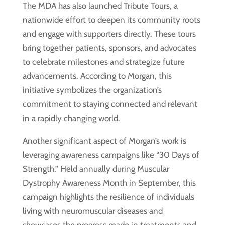
The MDA has also launched Tribute Tours, a
nationwide effort to deepen its community roots
and engage with supporters directly. These tours
bring together patients, sponsors, and advocates
to celebrate milestones and strategize future
advancements. According to Morgan, this
initiative symbolizes the organization’s
commitment to staying connected and relevant
in a rapidly changing world.
Another significant aspect of Morgan’s work is
leveraging awareness campaigns like “30 Days of
Strength.” Held annually during Muscular
Dystrophy Awareness Month in September, this
campaign highlights the resilience of individuals
living with neuromuscular diseases and