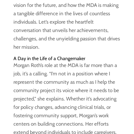
vision for the future, and how the MDA is making
a tangible difference in the lives of countless
individuals. Let’s explore the heartfelt
conversation that unveils her achievements,
challenges, and the unyielding passion that drives
her mission.
A Day in the Life of a Changemaker
Morgan Roth’s role at the MDA is far more than a
job, it’s a calling. “I’m not in a position where I
represent the community as much as I help the
community project its voice where it needs to be
projected,” she explains. Whether it’s advocating
for policy changes, advancing clinical trials, or
fostering community support, Morgan’s work
centers on building connections. Her efforts
extend beyond individuals to include caregivers,