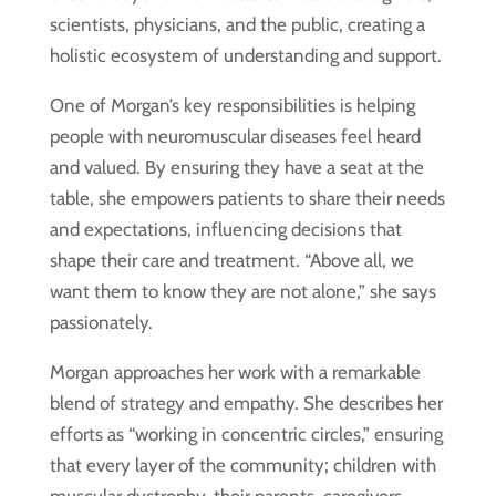
scientists, physicians, and the public, creating a
holistic ecosystem of understanding and support.
One of Morgan’s key responsibilities is helping
people with neuromuscular diseases feel heard
and valued. By ensuring they have a seat at the
table, she empowers patients to share their needs
and expectations, influencing decisions that
shape their care and treatment. “Above all, we
want them to know they are not alone,” she says
passionately.
Morgan approaches her work with a remarkable
blend of strategy and empathy. She describes her
efforts as “working in concentric circles,” ensuring
that every layer of the community; children with