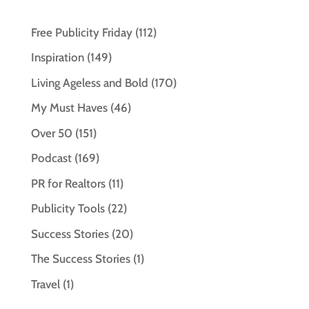
Free Publicity Friday
(112)
Inspiration
(149)
Living Ageless and Bold
(170)
My Must Haves
(46)
Over 50
(151)
Podcast
(169)
PR for Realtors
(11)
Publicity Tools
(22)
Success Stories
(20)
The Success Stories
(1)
Travel
(1)