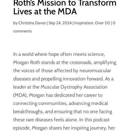
Roth’s Mission to Transform
Lives at the MDA
by
Christina Daves
|
Sep 24, 2024
|
Inspiration
,
Over 50
|
0
comments
In a world where hope often meets science,
Morgan Roth stands at the crossroads, amplifying
the voices of those affected by neuromuscular
diseases and propelling innovation forward. As a
leader at the Muscular Dystrophy Association
(MDA), Morgan has dedicated her career to
connecting communities, advancing medical
breakthroughs, and ensuring that no one facing
these rare diseases feels alone. In this podcast
episode, Morgan shares her inspiring journey, her