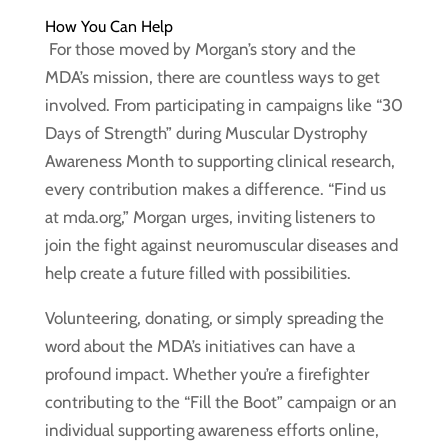
How You Can Help
For those moved by Morgan’s story and the
MDA’s mission, there are countless ways to get
involved. From participating in campaigns like “30
Days of Strength” during Muscular Dystrophy
Awareness Month to supporting clinical research,
every contribution makes a difference. “Find us
at mda.org,” Morgan urges, inviting listeners to
join the fight against neuromuscular diseases and
help create a future filled with possibilities.
Volunteering, donating, or simply spreading the
word about the MDA’s initiatives can have a
profound impact. Whether you’re a firefighter
contributing to the “Fill the Boot” campaign or an
individual supporting awareness efforts online,