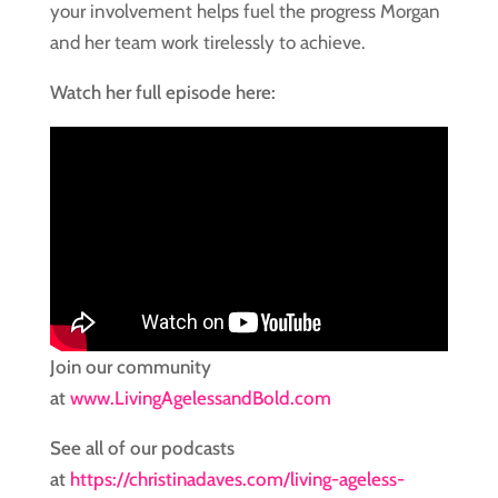
your involvement helps fuel the progress Morgan
and her team work tirelessly to achieve.
Watch her full episode here:
Join our community
at
www.LivingAgelessandBold.com
See all of our podcasts
at
https://christinadaves.com/living-ageless-