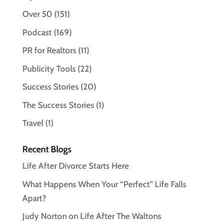
Over 50
(151)
Podcast
(169)
PR for Realtors
(11)
Publicity Tools
(22)
Success Stories
(20)
The Success Stories
(1)
Travel
(1)
Recent Blogs
Life After Divorce Starts Here
What Happens When Your “Perfect” Life Falls
Apart?
Judy Norton on Life After The Waltons