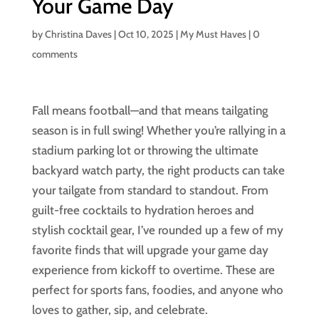
Your Game Day
by
Christina Daves
|
Oct 10, 2025
|
My Must Haves
|
0
comments
Fall means football—and that means tailgating
season is in full swing! Whether you’re rallying in a
stadium parking lot or throwing the ultimate
backyard watch party, the right products can take
your tailgate from standard to standout. From
guilt-free cocktails to hydration heroes and
stylish cocktail gear, I’ve rounded up a few of my
favorite finds that will upgrade your game day
experience from kickoff to overtime. These are
perfect for sports fans, foodies, and anyone who
loves to gather, sip, and celebrate.