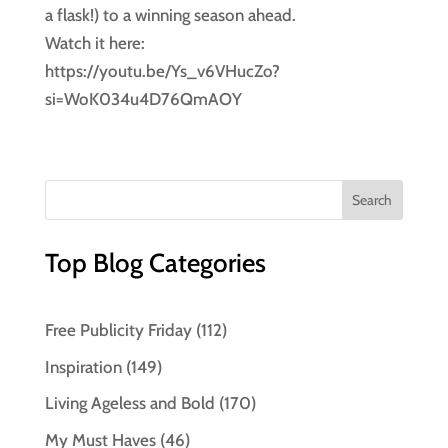
a flask!) to a winning season ahead.
Watch it here:
https://youtu.be/Ys_v6VHucZo?
si=WoK034u4D76QmAOY
Top Blog Categories
Free Publicity Friday
(112)
Inspiration
(149)
Living Ageless and Bold
(170)
My Must Haves
(46)