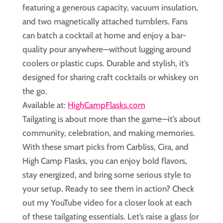
featuring a generous capacity, vacuum insulation,
and two magnetically attached tumblers. Fans
can batch a cocktail at home and enjoy a bar-
quality pour anywhere—without lugging around
coolers or plastic cups. Durable and stylish, it’s
designed for sharing craft cocktails or whiskey on
the go.
Available at:
HighCampFlasks.com
Tailgating is about more than the game—it’s about
community, celebration, and making memories.
With these smart picks from Carbliss, Cira, and
High Camp Flasks, you can enjoy bold flavors,
stay energized, and bring some serious style to
your setup. Ready to see them in action? Check
out my YouTube video for a closer look at each
of these tailgating essentials. Let’s raise a glass (or