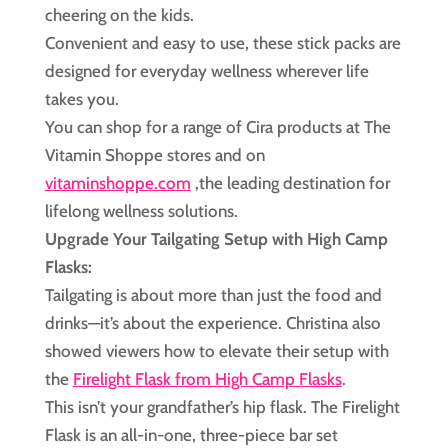
cheering on the kids.
Convenient and easy to use, these stick packs are
designed for everyday wellness wherever life
takes you.
You can shop for a range of Cira products at The
Vitamin Shoppe stores and on
vitaminshoppe.com
,the leading destination for
lifelong wellness solutions.
Upgrade Your Tailgating Setup with High Camp
Flasks:
Tailgating is about more than just the food and
drinks—it’s about the experience. Christina also
showed viewers how to elevate their setup with
the
Firelight Flask from High Camp Flasks
.
This isn’t your grandfather’s hip flask. The Firelight
Flask is an all-in-one, three-piece bar set