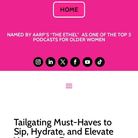
HOME
NAMED BY AARP’S “THE ETHEL” AS ONE OF THE TOP 5
PODCASTS FOR OLDER WOMEN
Tailgating Must-Haves to
Sip, Hydrate, and Elevate