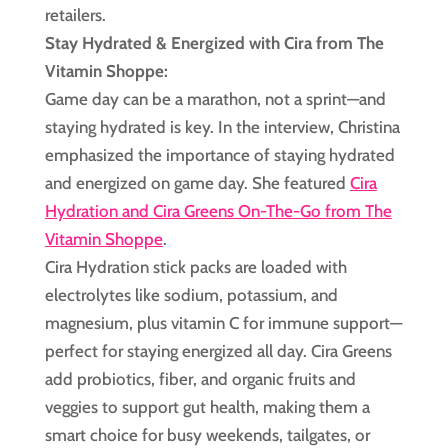
retailers.
Stay Hydrated & Energized with Cira from The
Vitamin Shoppe:
Game day can be a marathon, not a sprint—and
staying hydrated is key. In the interview, Christina
emphasized the importance of staying hydrated
and energized on game day. She featured
Cira
Hydration and Cira Greens On-The-Go from The
Vitamin Shoppe
.
Cira Hydration stick packs are loaded with
electrolytes like sodium, potassium, and
magnesium, plus vitamin C for immune support—
perfect for staying energized all day. Cira Greens
add probiotics, fiber, and organic fruits and
veggies to support gut health, making them a
smart choice for busy weekends, tailgates, or