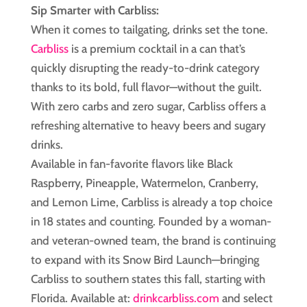
Sip Smarter with Carbliss:
When it comes to tailgating, drinks set the tone.
Carbliss
is a premium cocktail in a can that’s
quickly disrupting the ready-to-drink category
thanks to its bold, full flavor—without the guilt.
With zero carbs and zero sugar, Carbliss offers a
refreshing alternative to heavy beers and sugary
drinks.
Available in fan-favorite flavors like Black
Raspberry, Pineapple, Watermelon, Cranberry,
and Lemon Lime, Carbliss is already a top choice
in 18 states and counting. Founded by a woman-
and veteran-owned team, the brand is continuing
to expand with its Snow Bird Launch—bringing
Carbliss to southern states this fall, starting with
Florida. Available at:
drinkcarbliss.com
and select