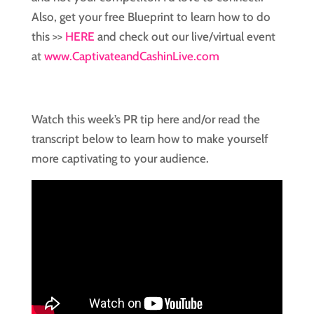
Also, get your free Blueprint to learn how to do
this >>
HERE
and check out our live/virtual event
at
www.CaptivateandCashinLive.com
Watch this week’s PR tip here and/or read the
transcript below to learn how to make yourself
more captivating to your audience.