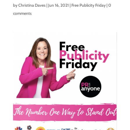
by
Christina Daves
|
Jun 16, 2021
|
Free Publicity Friday
|
0
comments