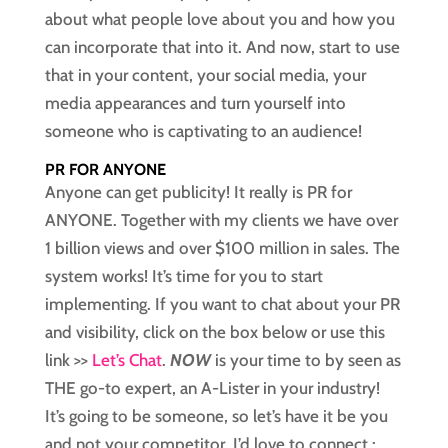
about what people love about you and how you
can incorporate that into it. And now, start to use
that in your content, your social media, your
media appearances and turn yourself into
someone who is captivating to an audience!
PR FOR ANYONE
Anyone can get publicity! It really is PR for
ANYONE. Together with my clients we have over
1 billion views and over $100 million in sales. The
system works! It’s time for you to start
implementing. If you want to chat about your PR
and visibility, click on the box below or use this
link >>
Let’s Chat
.
NOW
is your time to by seen as
THE go-to expert, an A-Lister in your industry!
It’s going to be someone, so let’s have it be you
and not your competitor. I’d love to connect.: