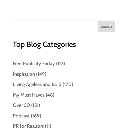
Top Blog Categories
Free Publicity Friday
(112)
Inspiration
(149)
Living Ageless and Bold
(170)
My Must Haves
(46)
Over 50
(151)
Podcast
(169)
PR for Realtors
(11)