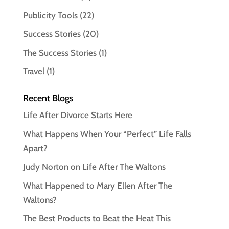
Publicity Tools
(22)
Success Stories
(20)
The Success Stories
(1)
Travel
(1)
Recent Blogs
Life After Divorce Starts Here
What Happens When Your “Perfect” Life Falls
Apart?
Judy Norton on Life After The Waltons
What Happened to Mary Ellen After The
Waltons?
The Best Products to Beat the Heat This