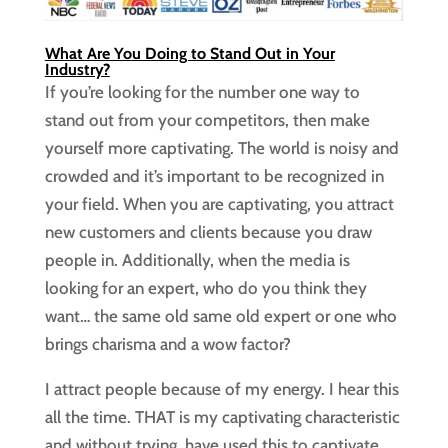
What Are You Doing to Stand Out in Your
Industry?
If you’re looking for the number one way to
stand out from your competitors, then make
yourself more captivating. The world is noisy and
crowded and it’s important to be recognized in
your field. When you are captivating, you attract
new customers and clients because you draw
people in. Additionally, when the media is
looking for an expert, who do you think they
want… the same old same old expert or one who
brings charisma and a wow factor?
I attract people because of my energy. I hear this
all the time. THAT is my captivating characteristic
and without trying, have used this to captivate