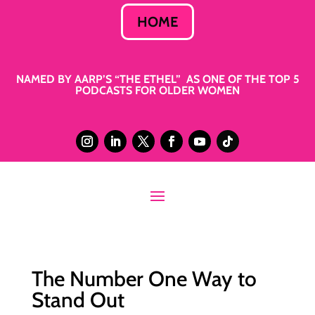
HOME
NAMED BY AARP’S “THE ETHEL” AS ONE OF THE TOP 5
PODCASTS FOR OLDER WOMEN
The Number One Way to
Stand Out