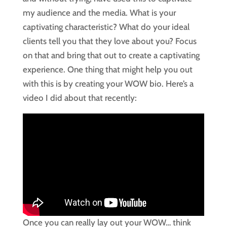
my audience and the media. What is your
captivating characteristic? What do your ideal
clients tell you that they love about you? Focus
on that and bring that out to create a captivating
experience. One thing that might help you out
with this is by creating your WOW bio. Here’s a
video I did about that recently:
Once you can really lay out your WOW… think