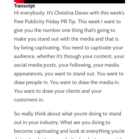
Transcript
Hi everybody. It’s Christina Daves with this week’s
Free Publicity Friday PR Tip. This week I want to
give you the number one thing that’s going to
make you stand out with the media and that is
by being captivating. You need to captivate your
audience, whether it’s through your content, your
social media posts, your following, your media
appearances, you want to stand out. You want to
draw people in. You want to draw the media in.
You want to draw your clients and your
customers in.
So really think about what you’re doing to stand
out in your industry. What are you doing to
become captivating and look at everything you’re