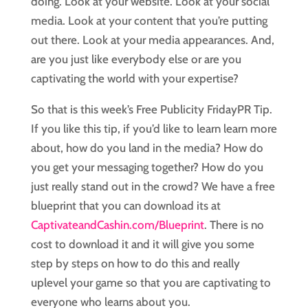
doing. Look at your website. Look at your social
media. Look at your content that you’re putting
out there. Look at your media appearances. And,
are you just like everybody else or are you
captivating the world with your expertise?
So that is this week’s Free Publicity FridayPR Tip.
If you like this tip, if you’d like to learn learn more
about, how do you land in the media? How do
you get your messaging together? How do you
just really stand out in the crowd? We have a free
blueprint that you can download its at
CaptivateandCashin.com/Blueprint
. There is no
cost to download it and it will give you some
step by steps on how to do this and really
uplevel your game so that you are captivating to
everyone who learns about you.