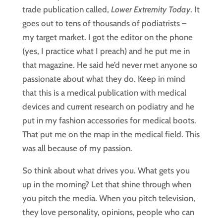
trade publication called, 
Lower Extremity Today
. It 
goes out to tens of thousands of podiatrists – 
my target market. I got the editor on the phone 
(yes, I practice what I preach) and he put me in 
that magazine. He said he’d never met anyone so 
passionate about what they do. Keep in mind 
that this is a medical publication with medical 
devices and current research on podiatry and he 
put in my fashion accessories for medical boots. 
That put me on the map in the medical field. This 
was all because of my passion.
So think about what drives you. What gets you
up in the morning? Let that shine through when
you pitch the media. When you pitch television,
they love personality, opinions, people who can