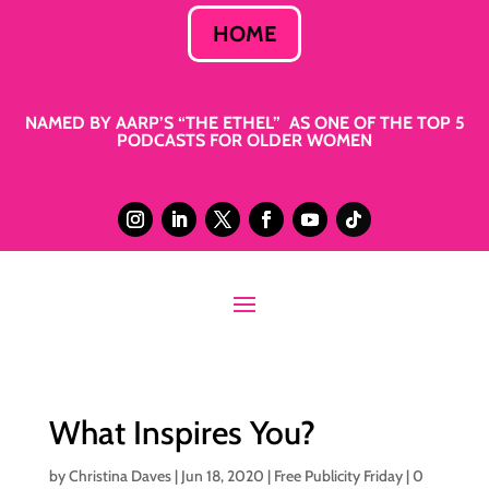
HOME
NAMED BY AARP’S “THE ETHEL” AS ONE OF THE TOP 5
PODCASTS FOR OLDER WOMEN
What Inspires You?
by
Christina Daves
|
Jun 18, 2020
|
Free Publicity Friday
|
0