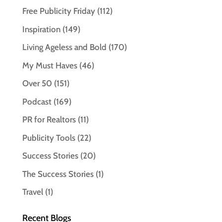
Free Publicity Friday
(112)
Inspiration
(149)
Living Ageless and Bold
(170)
My Must Haves
(46)
Over 50
(151)
Podcast
(169)
PR for Realtors
(11)
Publicity Tools
(22)
Success Stories
(20)
The Success Stories
(1)
Travel
(1)
Recent Blogs