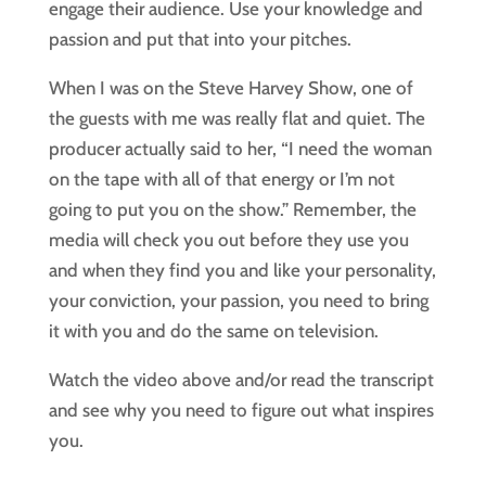
engage their audience. Use your knowledge and
passion and put that into your pitches.
When I was on the Steve Harvey Show, one of
the guests with me was really flat and quiet. The
producer actually said to her, “I need the woman
on the tape with all of that energy or I’m not
going to put you on the show.” Remember, the
media will check you out before they use you
and when they find you and like your personality,
your conviction, your passion, you need to bring
it with you and do the same on television.
Watch the video above and/or read the transcript 
and see why you need to figure out what inspires 
you.