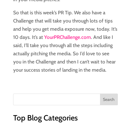
So that is this week’s PR Tip. We also have a 
Challenge that will take you through lots of tips 
and help you get media exposure now, today. It’s 
10 days. It’s at 
YourPRChallenge.com
. And like I 
said, I’ll take you through all the steps including 
actually pitching the media. So I’d love to see 
you in the Challenge and then I can’t wait to hear 
your success stories of landing in the media.
Top Blog Categories