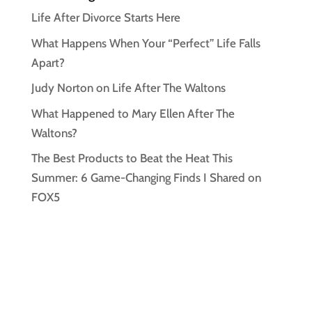
Life After Divorce Starts Here
What Happens When Your “Perfect” Life Falls
Apart?
Judy Norton on Life After The Waltons
What Happened to Mary Ellen After The
Waltons?
The Best Products to Beat the Heat This
Summer: 6 Game-Changing Finds I Shared on
FOX5