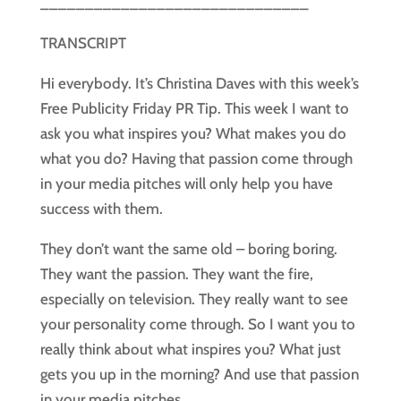
______________________________
TRANSCRIPT
Hi everybody. It’s Christina Daves with this week’s 
Free Publicity Friday PR Tip. This week I want to 
ask you what inspires you? What makes you do 
what you do? Having that passion come through 
in your media pitches will only help you have 
success with them. 
They don’t want the same old – boring boring. 
They want the passion. They want the fire, 
especially on television. They really want to see 
your personality come through. So I want you to 
really think about what inspires you? What just 
gets you up in the morning? And use that passion 
in your media pitches. 