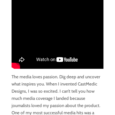
The media loves passion. Dig deep and uncover 
what inspires you. When I invented CastMedic 
Designs, I was so excited. I can’t tell you how 
much media coverage I landed because 
journalists loved my passion about the product. 
One of my most successful media hits was a 