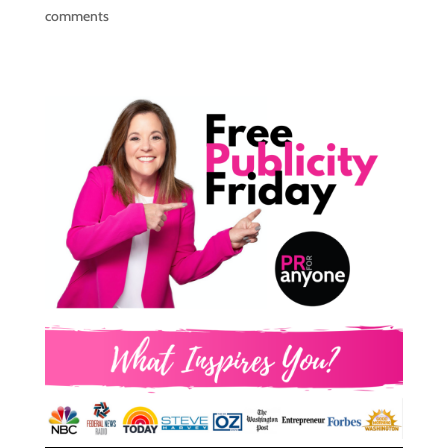
comments