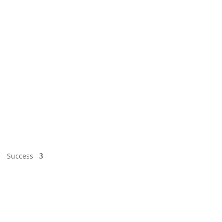
Success