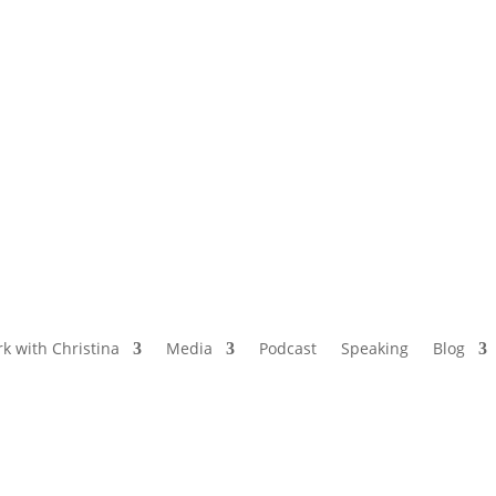
NAMED BY AARP’S “THE ETHEL” AS ONE
OF THE TOP 5 PODCASTS FOR OLDER
WOMEN
k with Christina
Media
Podcast
Speaking
Blog