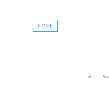
HOME
About
Wor