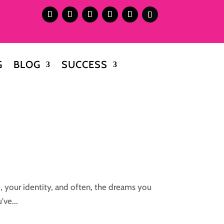
G
BLOG
SUCCESS
, your identity, and often, the dreams you
've...