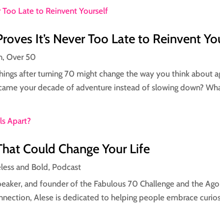
roves It’s Never Too Late to Reinvent Yo
n
,
Over 50
ngs after turning 70 might change the way you think about agi
ecame your decade of adventure instead of slowing down? What 
That Could Change Your Life
eless and Bold
,
Podcast
speaker, and founder of the Fabulous 70 Challenge and the Ago
nnection, Alese is dedicated to helping people embrace curios