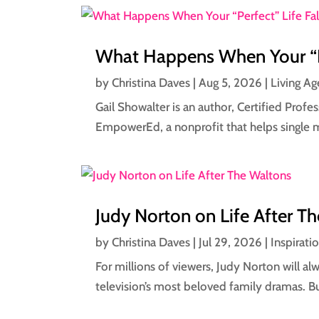
What Happens When Your “Per
by
Christina Daves
|
Aug 5, 2026
|
Living Ag
Gail Showalter is an author, Certified Prof
EmpowerEd, a nonprofit that helps single 
Judy Norton on Life After T
by
Christina Daves
|
Jul 29, 2026
|
Inspirati
For millions of viewers, Judy Norton will 
television’s most beloved family dramas. Bu