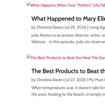
What Happened to Mary Elle
by
Christina Daves
|
Jul 29, 2026
|
Living Ag
Judy Norton is an actress, director, writer,
Waltons. In this episode, Judy sits down wi
The Best Products to Beat 
by
Christina Daves
|
Jul 27, 2026
|
My Must 
When temperatures soar, it doesn't take lon
the pool, heading to the beach, or simply tr