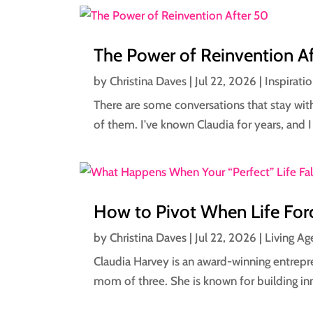
The Power of Reinvention A
by
Christina Daves
|
Jul 22, 2026
|
Inspirati
There are some conversations that stay wit
of them. I've known Claudia for years, and I 
How to Pivot When Life Forc
by
Christina Daves
|
Jul 22, 2026
|
Living Ag
Claudia Harvey is an award-winning entrepre
mom of three. She is known for building inn