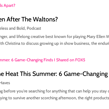
n After The Waltons?
eless and Bold
,
Podcast
 singer, and lifelong creative best known for playing Mary Ellen
th Christina to discuss growing up in show business, the enduri
the Heat This Summer: 6 Game-Changing
Haves
g before you're searching for anything that can help you stay 
ying to survive another scorching afternoon, the right products