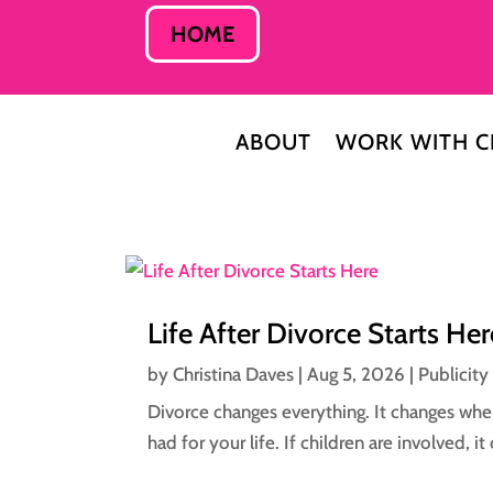
HOME
ABOUT
WORK WITH C
Life After Divorce Starts Her
by
Christina Daves
|
Aug 5, 2026
|
Publicity
Divorce changes everything. It changes wher
had for your life. If children are involved, 