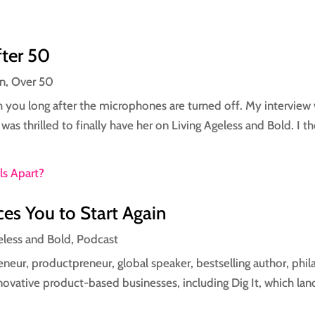
fter 50
on
,
Over 50
h you long after the microphones are turned off. My interview
was thrilled to finally have her on Living Ageless and Bold. I t
es You to Start Again
eless and Bold
,
Podcast
neur, productpreneur, global speaker, bestselling author, phi
ovative product-based businesses, including Dig It, which land