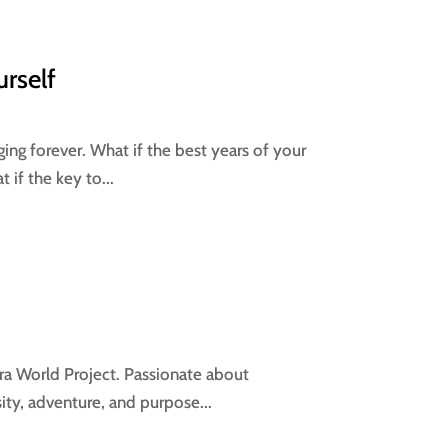
urself
ng forever. What if the best years of your
if the key to...
ra World Project. Passionate about
ity, adventure, and purpose...