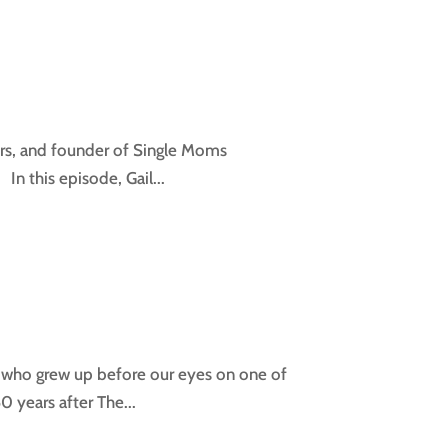
hers, and founder of Single Moms
n this episode, Gail...
er who grew up before our eyes on one of
 years after The...