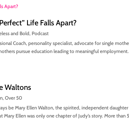
fect” Life Falls Apart?
eless and Bold
,
Podcast
essional Coach, personality specialist, advocate for single mot
mothers pursue education leading to meaningful employment. I
he Waltons
on
,
Over 50
always be Mary Ellen Walton, the spirited, independent daught
t Mary Ellen was only one chapter of Judy’s story. More than 50