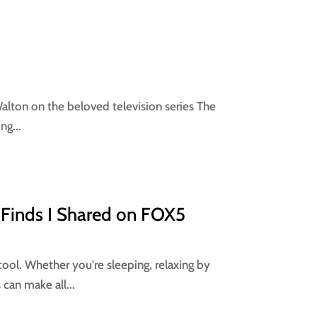
 Walton on the beloved television series The
ng...
 Finds I Shared on FOX5
cool. Whether you're sleeping, relaxing by
 can make all...