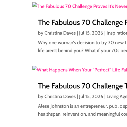
The Fabulous 70 Challenge P
by
Christina Daves
|
Jul 15, 2026
|
Inspiratio
Why one woman's decision to try 70 new thi
life aren't behind you? What if your 70s b
The Fabulous 70 Challenge 
by
Christina Daves
|
Jul 15, 2026
|
Living Ag
Alese Johnston is an entrepreneur, public 
healthspan, reinvention, and meaningful co