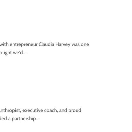
 with entrepreneur Claudia Harvey was one
hought we'd...
lanthropist, executive coach, and proud
ed a partnership...