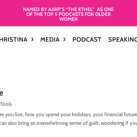
NAMED BY AARP’S “THE ETHEL” AS ONE
OF THE TOP 5 PODCASTS FOR OLDER
WOMEN
HRISTINA
MEDIA
PODCAST
SPEAKIN
e
 Tools
e you live, how you spend your holidays, your financial future
it can also bring an overwhelming sense of guilt, wondering if you