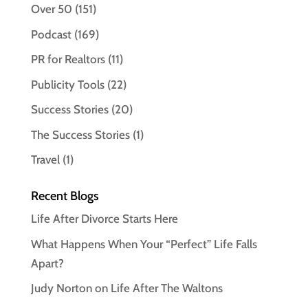
Over 50
(151)
Podcast
(169)
PR for Realtors
(11)
Publicity Tools
(22)
Success Stories
(20)
The Success Stories
(1)
Travel
(1)
Recent Blogs
Life After Divorce Starts Here
What Happens When Your “Perfect” Life Falls
Apart?
Judy Norton on Life After The Waltons