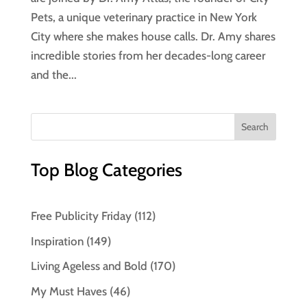
Pets, a unique veterinary practice in New York
City where she makes house calls. Dr. Amy shares
incredible stories from her decades-long career
and the...
Top Blog Categories
Free Publicity Friday
(112)
Inspiration
(149)
Living Ageless and Bold
(170)
My Must Haves
(46)