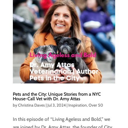
Pets and the City: Unique Stories from a NYC
House-Call Vet with Dr. Amy Attas
by
Christina Daves
|
Jul 3, 2024
|
Inspiration
,
Over 50
In this episode of “Living Ageless and Bold,” we
are joined by Dr. Amy Attas, the founder of City