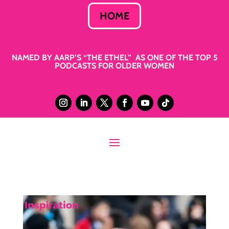
HOME
NAMED BY AARP’S “THE ETHEL” AS ONE OF THE TOP 5
PODCASTS FOR OLDER WOMEN