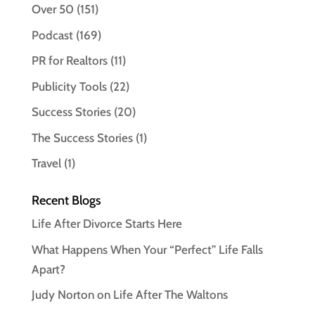
Over 50
(151)
Podcast
(169)
PR for Realtors
(11)
Publicity Tools
(22)
Success Stories
(20)
The Success Stories
(1)
Travel
(1)
Recent Blogs
Life After Divorce Starts Here
What Happens When Your “Perfect” Life Falls
Apart?
Judy Norton on Life After The Waltons