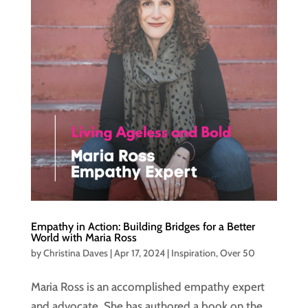
Empathy in Action: Building Bridges for a Better
World with Maria Ross
by
Christina Daves
|
Apr 17, 2024
|
Inspiration
,
Over 50
Maria Ross is an accomplished empathy expert
and advocate. She has authored a book on the