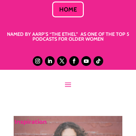
HOME
NAMED BY AARP’S “THE ETHEL” AS ONE OF THE TOP 5
PODCASTS FOR OLDER WOMEN