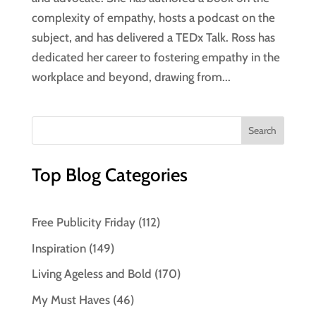
complexity of empathy, hosts a podcast on the
subject, and has delivered a TEDx Talk. Ross has
dedicated her career to fostering empathy in the
workplace and beyond, drawing from...
Top Blog Categories
Free Publicity Friday
(112)
Inspiration
(149)
Living Ageless and Bold
(170)
My Must Haves
(46)