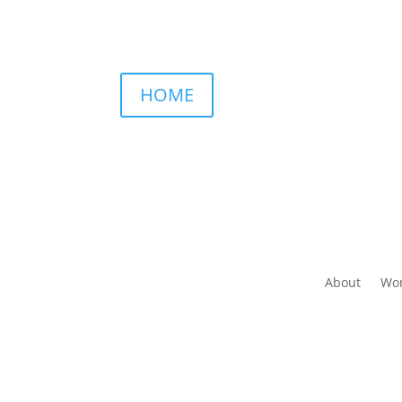
HOME
About
Wor