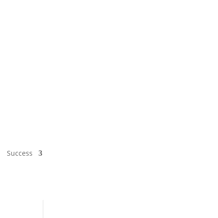
Success