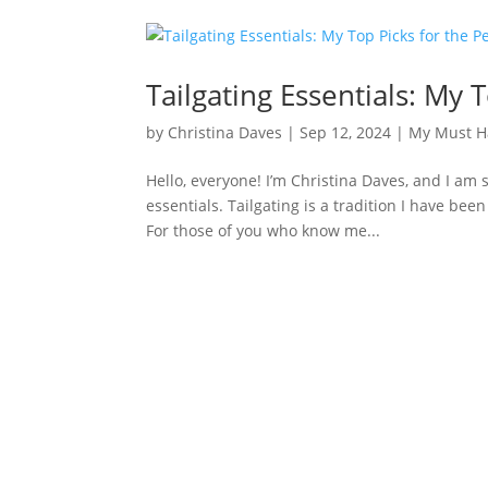
Tailgating Essentials: My
by
Christina Daves
|
Sep 12, 2024
|
My Must H
Hello, everyone! I’m Christina Daves, and I am 
essentials. Tailgating is a tradition I have bee
For those of you who know me...