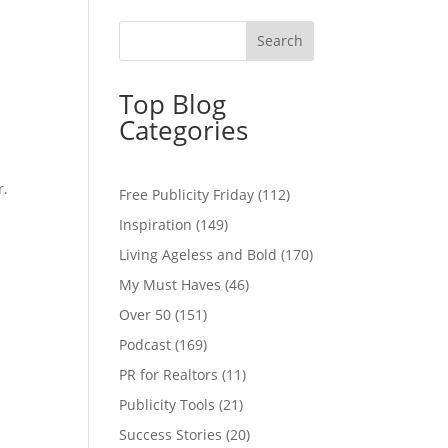
Top Blog
Categories
r.
Free Publicity Friday
(112)
Inspiration
(149)
Living Ageless and Bold
(170)
My Must Haves
(46)
Over 50
(151)
Podcast
(169)
PR for Realtors
(11)
Publicity Tools
(21)
Success Stories
(20)