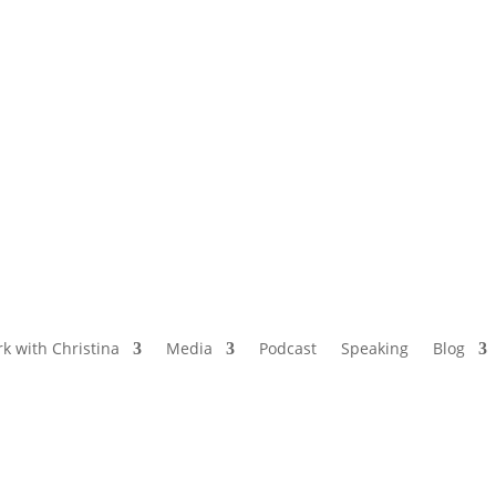
NAMED BY AARP’S “THE ETHEL” AS ONE
OF THE TOP 5 PODCASTS FOR OLDER
WOMEN
k with Christina
Media
Podcast
Speaking
Blog