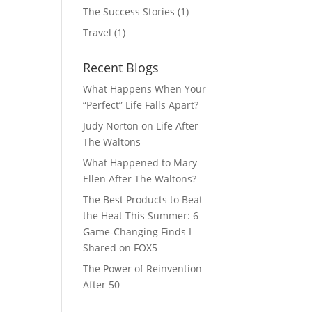
The Success Stories
(1)
Travel
(1)
Recent Blogs
What Happens When Your
“Perfect” Life Falls Apart?
Judy Norton on Life After
The Waltons
What Happened to Mary
Ellen After The Waltons?
The Best Products to Beat
the Heat This Summer: 6
Game-Changing Finds I
Shared on FOX5
The Power of Reinvention
After 50