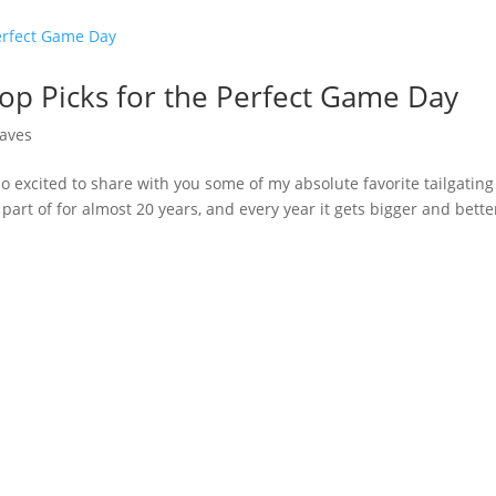
 Top Picks for the Perfect Game Day
aves
so excited to share with you some of my absolute favorite tailgating
n part of for almost 20 years, and every year it gets bigger and bette