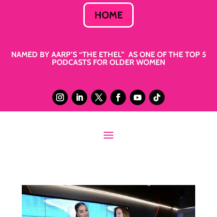
HOME
NAMED BY AARP’S “THE ETHEL” AS ONE OF THE TOP 5
PODCASTS FOR OLDER WOMEN