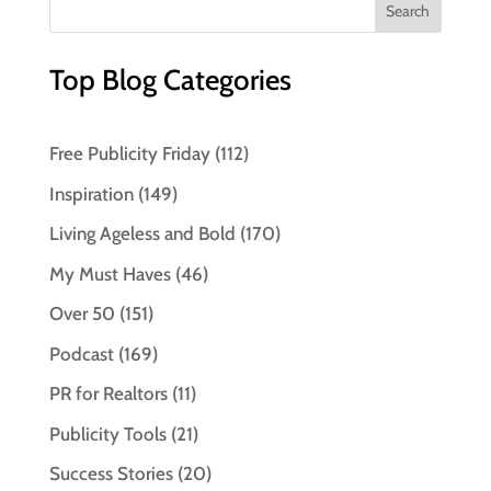
Top Blog Categories
Free Publicity Friday
(112)
Inspiration
(149)
Living Ageless and Bold
(170)
My Must Haves
(46)
Over 50
(151)
Podcast
(169)
PR for Realtors
(11)
Publicity Tools
(21)
Success Stories
(20)