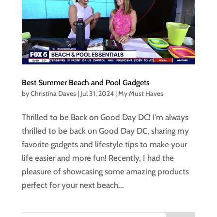
Best Summer Beach and Pool Gadgets
by
Christina Daves
|
Jul 31, 2024
|
My Must Haves
Thrilled to be Back on Good Day DC! I’m always
thrilled to be back on Good Day DC, sharing my
favorite gadgets and lifestyle tips to make your
life easier and more fun! Recently, I had the
pleasure of showcasing some amazing products
perfect for your next beach...