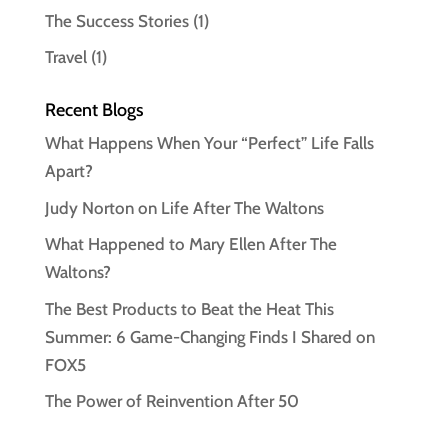
The Success Stories
(1)
Travel
(1)
Recent Blogs
What Happens When Your “Perfect” Life Falls
Apart?
Judy Norton on Life After The Waltons
What Happened to Mary Ellen After The
Waltons?
The Best Products to Beat the Heat This
Summer: 6 Game-Changing Finds I Shared on
FOX5
The Power of Reinvention After 50