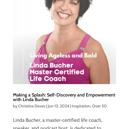
Making a Splash: Self-Discovery and Empowerment
with Linda Bucher
by
Christina Daves
|
Jun 13, 2024
|
Inspiration
,
Over 50
Linda Bucher, a master-certified life coach,
speaker, and podcast host, is dedicated to