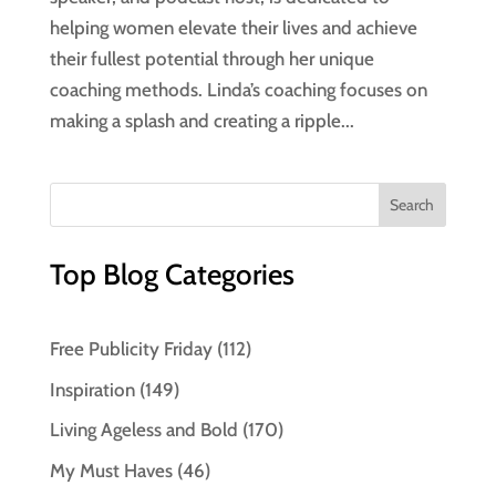
helping women elevate their lives and achieve
their fullest potential through her unique
coaching methods. Linda’s coaching focuses on
making a splash and creating a ripple...
Top Blog Categories
Free Publicity Friday
(112)
Inspiration
(149)
Living Ageless and Bold
(170)
My Must Haves
(46)