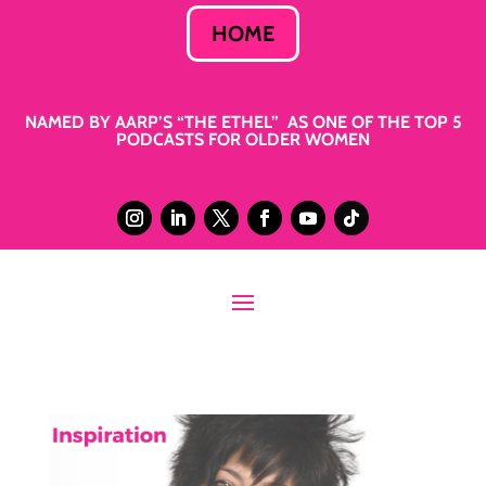
HOME
NAMED BY AARP’S “THE ETHEL” AS ONE OF THE TOP 5
PODCASTS FOR OLDER WOMEN