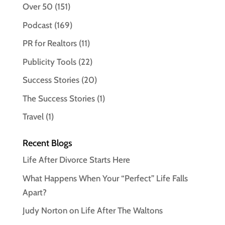
Over 50
(151)
Podcast
(169)
PR for Realtors
(11)
Publicity Tools
(22)
Success Stories
(20)
The Success Stories
(1)
Travel
(1)
Recent Blogs
Life After Divorce Starts Here
What Happens When Your “Perfect” Life Falls
Apart?
Judy Norton on Life After The Waltons