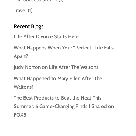
Travel
(1)
Recent Blogs
Life After Divorce Starts Here
What Happens When Your “Perfect” Life Falls
Apart?
Judy Norton on Life After The Waltons
What Happened to Mary Ellen After The
Waltons?
The Best Products to Beat the Heat This
Summer: 6 Game-Changing Finds I Shared on
FOX5