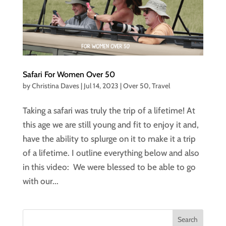
Safari For Women Over 50
by
Christina Daves
|
Jul 14, 2023
|
Over 50
,
Travel
Taking a safari was truly the trip of a lifetime! At
this age we are still young and fit to enjoy it and,
have the ability to splurge on it to make it a trip
of a lifetime. I outline everything below and also
in this video: We were blessed to be able to go
with our...