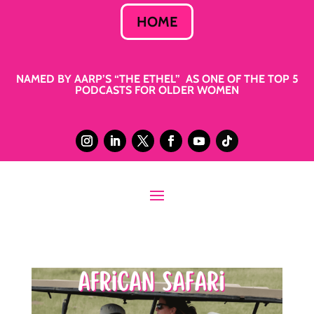
HOME
NAMED BY AARP’S “THE ETHEL” AS ONE OF THE TOP 5
PODCASTS FOR OLDER WOMEN