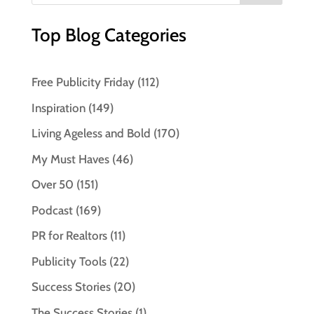
Top Blog Categories
Free Publicity Friday
(112)
Inspiration
(149)
Living Ageless and Bold
(170)
My Must Haves
(46)
Over 50
(151)
Podcast
(169)
PR for Realtors
(11)
Publicity Tools
(22)
Success Stories
(20)
The Success Stories
(1)