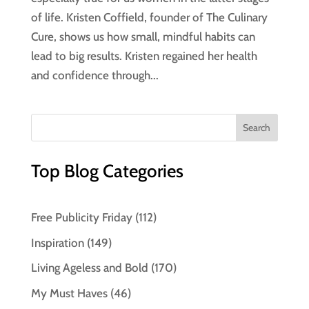
of life. Kristen Coffield, founder of The Culinary
Cure, shows us how small, mindful habits can
lead to big results. Kristen regained her health
and confidence through...
Top Blog Categories
Free Publicity Friday
(112)
Inspiration
(149)
Living Ageless and Bold
(170)
My Must Haves
(46)