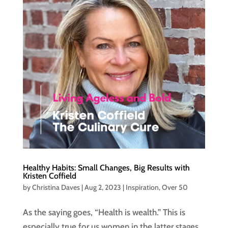
Healthy Habits: Small Changes, Big Results with
Kristen Coffield
by
Christina Daves
|
Aug 2, 2023
|
Inspiration
,
Over 50
As the saying goes, “Health is wealth.” This is
especially true for us women in the latter stages