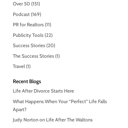
Over 50
(151)
Podcast
(169)
PR for Realtors
(11)
Publicity Tools
(22)
Success Stories
(20)
The Success Stories
(1)
Travel
(1)
Recent Blogs
Life After Divorce Starts Here
What Happens When Your “Perfect” Life Falls
Apart?
Judy Norton on Life After The Waltons