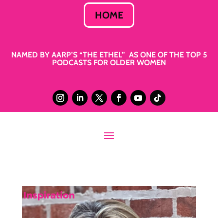
HOME
NAMED BY AARP’S “THE ETHEL” AS ONE OF THE TOP 5
PODCASTS FOR OLDER WOMEN