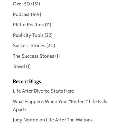
Over 50
(151)
Podcast
(169)
PR for Realtors
(11)
Publicity Tools
(22)
Success Stories
(20)
The Success Stories
(1)
Travel
(1)
Recent Blogs
Life After Divorce Starts Here
What Happens When Your “Perfect” Life Falls
Apart?
Judy Norton on Life After The Waltons