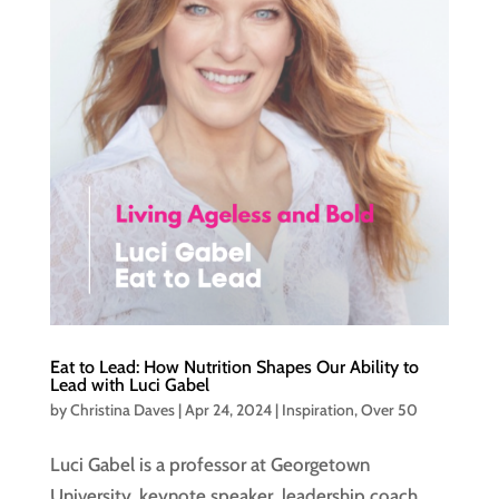
Eat to Lead: How Nutrition Shapes Our Ability to
Lead with Luci Gabel
by
Christina Daves
|
Apr 24, 2024
|
Inspiration
,
Over 50
Luci Gabel is a professor at Georgetown
University, keynote speaker, leadership coach,