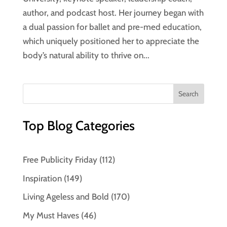
author, and podcast host. Her journey began with
a dual passion for ballet and pre-med education,
which uniquely positioned her to appreciate the
body’s natural ability to thrive on...
Top Blog Categories
Free Publicity Friday
(112)
Inspiration
(149)
Living Ageless and Bold
(170)
My Must Haves
(46)