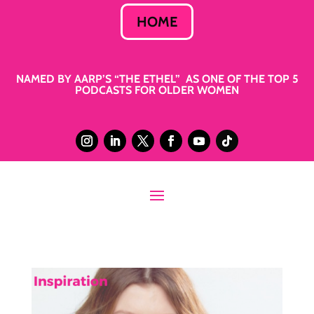
HOME
NAMED BY AARP’S “THE ETHEL” AS ONE OF THE TOP 5
PODCASTS FOR OLDER WOMEN