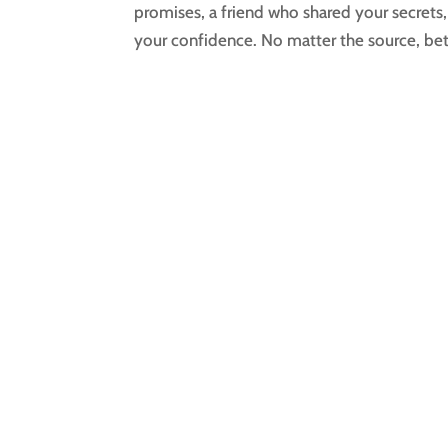
promises, a friend who shared your secret
your confidence. No matter the source, betr