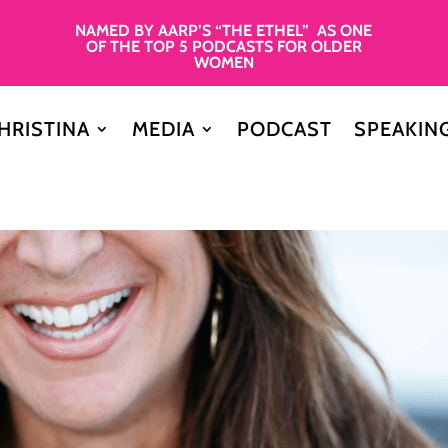
NAMED BY AARP’S “THE ETHEL” AS ONE
OF THE TOP 5 PODCASTS FOR OLDER
WOMEN
HRISTINA
MEDIA
PODCAST
SPEAKIN