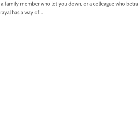
s, a family member who let you down, or a colleague who betr
ayal has a way of...