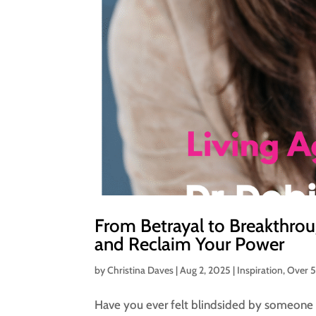
From Betrayal to Breakthrou
and Reclaim Your Power
by
Christina Daves
|
Aug 2, 2025
|
Inspiration
,
Over 
Have you ever felt blindsided by someone 