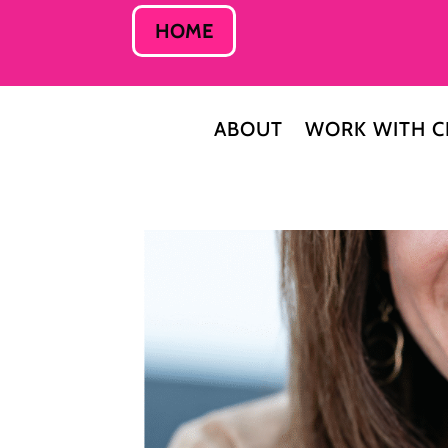
HOME
ABOUT
WORK WITH C