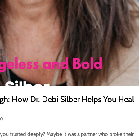
gh: How Dr. Debi Silber Helps You Heal
50
you trusted deeply? Maybe it was a partner who broke their