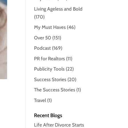
Living Ageless and Bold
(170)
My Must Haves
(46)
Over 50
(151)
Podcast
(169)
PR for Realtors
(11)
Publicity Tools
(22)
Success Stories
(20)
The Success Stories
(1)
Travel
(1)
Recent Blogs
Life After Divorce Starts