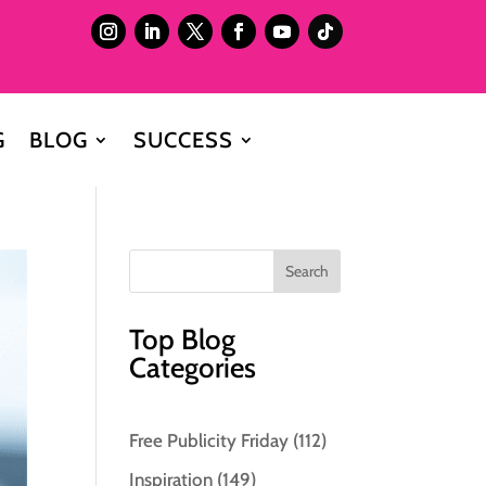
G
BLOG
SUCCESS
Top Blog
Categories
Free Publicity Friday
(112)
Inspiration
(149)