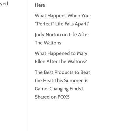
ayed
Here
What Happens When Your
“Perfect” Life Falls Apart?
Judy Norton on Life After
The Waltons
What Happened to Mary
Ellen After The Waltons?
The Best Products to Beat
the Heat This Summer: 6
Game-Changing Finds I
Shared on FOX5