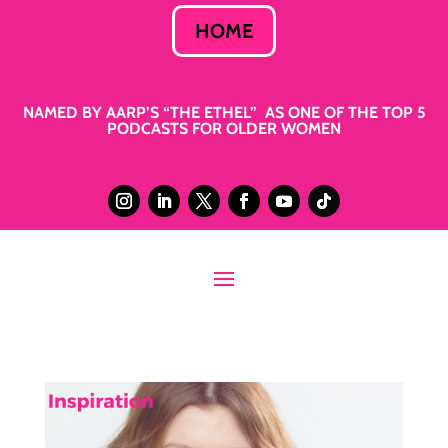
HOME
NAMED BY AARP’S “THE ETHEL” AS ONE OF THE TOP 5
PODCASTS FOR OLDER WOMEN