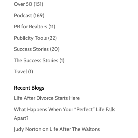
Over 50
(151)
Podcast
(169)
PR for Realtors
(11)
Publicity Tools
(22)
Success Stories
(20)
The Success Stories
(1)
Travel
(1)
Recent Blogs
Life After Divorce Starts Here
What Happens When Your “Perfect” Life Falls
Apart?
Judy Norton on Life After The Waltons