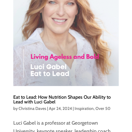
Eat to Lead: How Nutrition Shapes Our Ability to
Lead with Luci Gabel
by
Christina Daves
|
Apr 24, 2024
|
Inspiration
,
Over 50
Luci Gabel is a professor at Georgetown
University, keynote speaker, leadership coach,