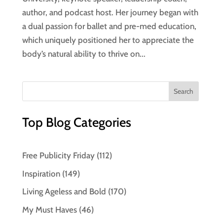
author, and podcast host. Her journey began with
a dual passion for ballet and pre-med education,
which uniquely positioned her to appreciate the
body’s natural ability to thrive on...
Top Blog Categories
Free Publicity Friday
(112)
Inspiration
(149)
Living Ageless and Bold
(170)
My Must Haves
(46)