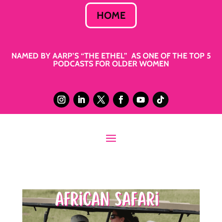
HOME
NAMED BY AARP’S “THE ETHEL” AS ONE OF THE TOP 5
PODCASTS FOR OLDER WOMEN