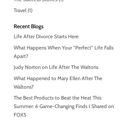
Travel
(1)
Recent Blogs
Life After Divorce Starts Here
What Happens When Your “Perfect” Life Falls
Apart?
Judy Norton on Life After The Waltons
What Happened to Mary Ellen After The
Waltons?
The Best Products to Beat the Heat This
Summer: 6 Game-Changing Finds I Shared on
FOX5