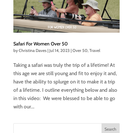
Safari For Women Over 50
by
Christina Daves
|
Jul 14, 2023
|
Over 50
,
Travel
Taking a safari was truly the trip of a lifetime! At
this age we are still young and fit to enjoy it and,
have the ability to splurge on it to make it a trip
of a lifetime. I outline everything below and also
in this video: We were blessed to be able to go
with our...