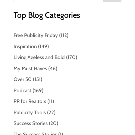
Top Blog Categories
Free Publicity Friday
(112)
Inspiration
(149)
Living Ageless and Bold
(170)
My Must Haves
(46)
Over 50
(151)
Podcast
(169)
PR for Realtors
(11)
Publicity Tools
(22)
Success Stories
(20)
The Success Stories
(1)