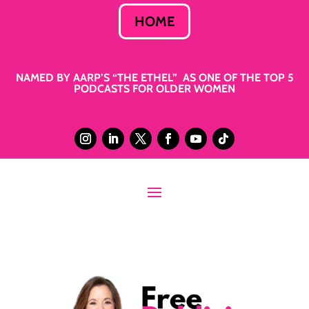
HOME
NAMED BY AARP’S “THE ETHEL” AS ONE OF THE TOP 5
PODCASTS FOR OLDER WOMEN