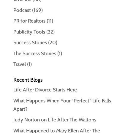
Podcast
(169)
PR for Realtors
(11)
Publicity Tools
(22)
Success Stories
(20)
The Success Stories
(1)
Travel
(1)
Recent Blogs
Life After Divorce Starts Here
What Happens When Your “Perfect” Life Falls
Apart?
Judy Norton on Life After The Waltons
What Happened to Mary Ellen After The