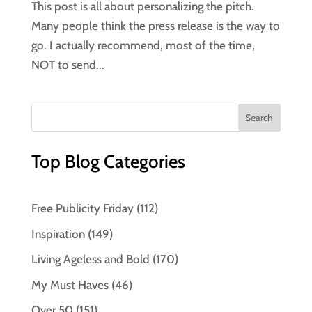
This post is all about personalizing the pitch.
Many people think the press release is the way to
go. I actually recommend, most of the time,
NOT to send...
Top Blog Categories
Free Publicity Friday
(112)
Inspiration
(149)
Living Ageless and Bold
(170)
My Must Haves
(46)
Over 50
(151)