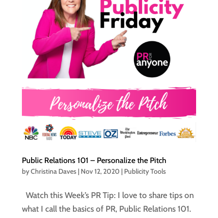
Public Relations 101 – Personalize the Pitch
by
Christina Daves
|
Nov 12, 2020
|
Publicity Tools
Watch this Week’s PR Tip: I love to share tips on
what I call the basics of PR, Public Relations 101.