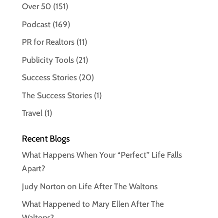
Over 50
(151)
Podcast
(169)
PR for Realtors
(11)
Publicity Tools
(21)
Success Stories
(20)
The Success Stories
(1)
Travel
(1)
Recent Blogs
What Happens When Your “Perfect” Life Falls
Apart?
Judy Norton on Life After The Waltons
What Happened to Mary Ellen After The
Waltons?