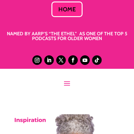
HOME
NAMED BY AARP’S “THE ETHEL” AS ONE OF THE TOP 5
PODCASTS FOR OLDER WOMEN