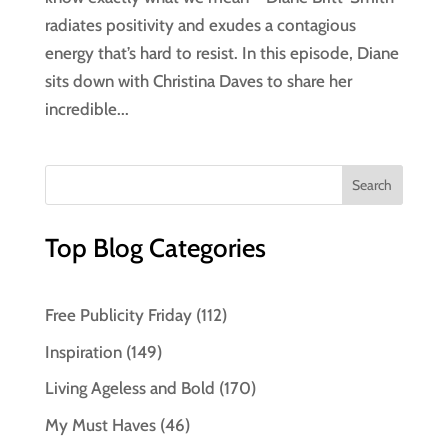
radiates positivity and exudes a contagious
energy that’s hard to resist. In this episode, Diane
sits down with Christina Daves to share her
incredible...
Top Blog Categories
Free Publicity Friday
(112)
Inspiration
(149)
Living Ageless and Bold
(170)
My Must Haves
(46)