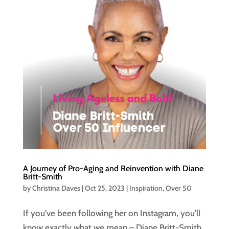
A Journey of Pro-Aging and Reinvention with Diane
Britt-Smith
by
Christina Daves
|
Oct 25, 2023
|
Inspiration
,
Over 50
If you’ve been following her on Instagram, you’ll
know exactly what we mean – Diane Britt-Smith