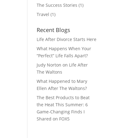
The Success Stories
(1)
Travel
(1)
Recent Blogs
Life After Divorce Starts Here
What Happens When Your
“Perfect” Life Falls Apart?
Judy Norton on Life After
The Waltons
What Happened to Mary
Ellen After The Waltons?
The Best Products to Beat
the Heat This Summer: 6
Game-Changing Finds I
Shared on FOX5