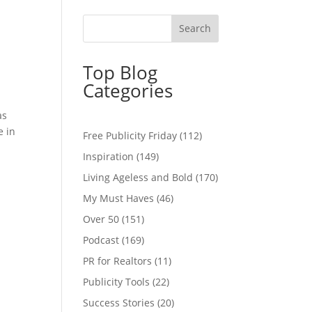
Top Blog
Categories
as
e in
Free Publicity Friday
(112)
Inspiration
(149)
Living Ageless and Bold
(170)
My Must Haves
(46)
Over 50
(151)
Podcast
(169)
PR for Realtors
(11)
Publicity Tools
(22)
Success Stories
(20)