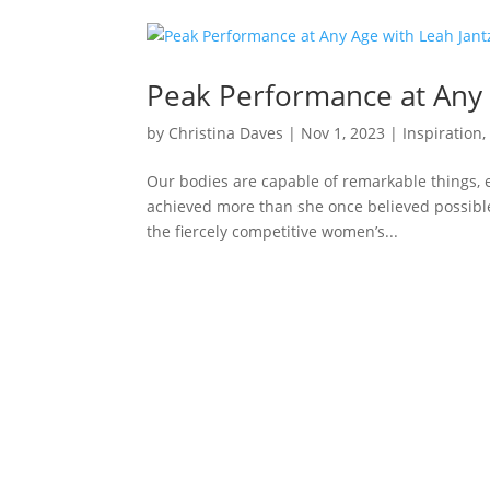
Peak Performance at Any 
by
Christina Daves
|
Nov 1, 2023
|
Inspiration
Our bodies are capable of remarkable things, 
achieved more than she once believed possibl
the fiercely competitive women’s...