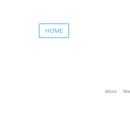
HOME
About
Wor