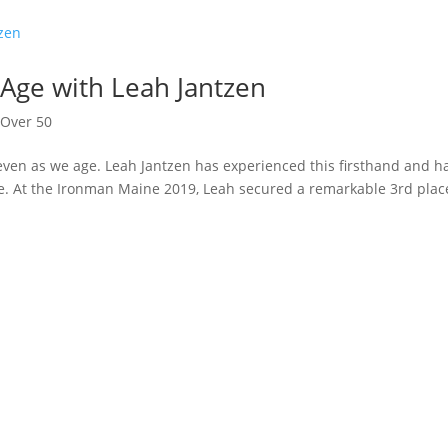
Age with Leah Jantzen
,
Over 50
even as we age. Leah Jantzen has experienced this firsthand and h
e. At the Ironman Maine 2019, Leah secured a remarkable 3rd plac