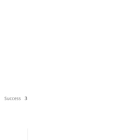
Success