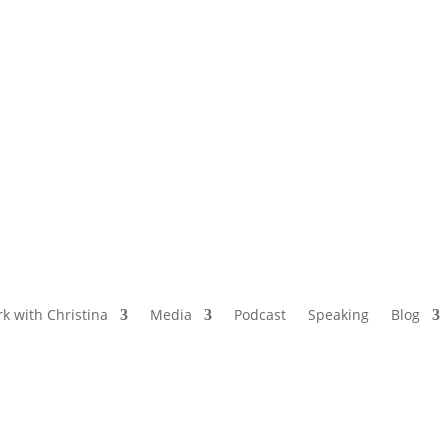
NAMED BY AARP’S “THE ETHEL” AS ONE
OF THE TOP 5 PODCASTS FOR OLDER
WOMEN
k with Christina
Media
Podcast
Speaking
Blog