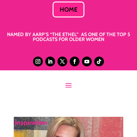
HOME
NAMED BY AARP’S “THE ETHEL” AS ONE OF THE TOP 5
PODCASTS FOR OLDER WOMEN