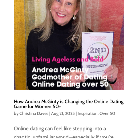
How Andrea McGinty is Changing the Online Dating
Game for Women 50+
by
Christina Daves
|
Aug 21, 2025
|
Inspiration
,
Over 50
Online dating can feel like stepping into a
chaotic, unfamiliar world—especially if you’re