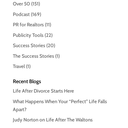
Over 50
(151)
Podcast
(169)
PR for Realtors
(11)
Publicity Tools
(22)
Success Stories
(20)
The Success Stories
(1)
Travel
(1)
Recent Blogs
Life After Divorce Starts Here
What Happens When Your “Perfect” Life Falls
Apart?
Judy Norton on Life After The Waltons