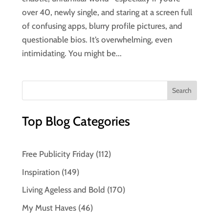
over 40, newly single, and staring at a screen full
of confusing apps, blurry profile pictures, and
questionable bios. It’s overwhelming, even
intimidating. You might be...
Top Blog Categories
Free Publicity Friday
(112)
Inspiration
(149)
Living Ageless and Bold
(170)
My Must Haves
(46)