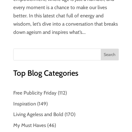
every moment is a chance to make our lives
better. In this latest chat full of energy and
wisdom, let’s dive into a conversation that breaks
down ageism and inspires what’s...
Top Blog Categories
Free Publicity Friday
(112)
Inspiration
(149)
Living Ageless and Bold
(170)
My Must Haves
(46)