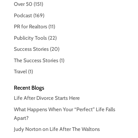
Over 50
(151)
Podcast
(169)
PR for Realtors
(11)
Publicity Tools
(22)
Success Stories
(20)
The Success Stories
(1)
Travel
(1)
Recent Blogs
Life After Divorce Starts Here
What Happens When Your “Perfect” Life Falls
Apart?
Judy Norton on Life After The Waltons