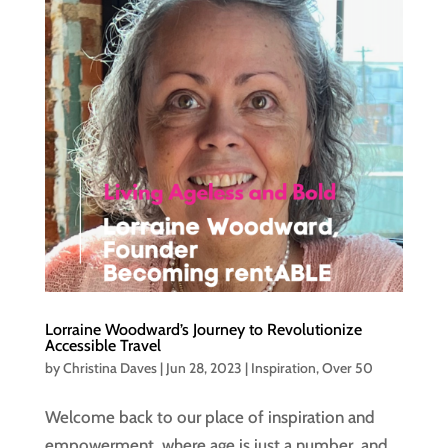
Lorraine Woodward’s Journey to Revolutionize
Accessible Travel
by
Christina Daves
|
Jun 28, 2023
|
Inspiration
,
Over 50
Welcome back to our place of inspiration and
empowerment, where age is just a number, and