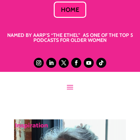
HOME
NAMED BY AARP’S “THE ETHEL” AS ONE OF THE TOP 5
PODCASTS FOR OLDER WOMEN