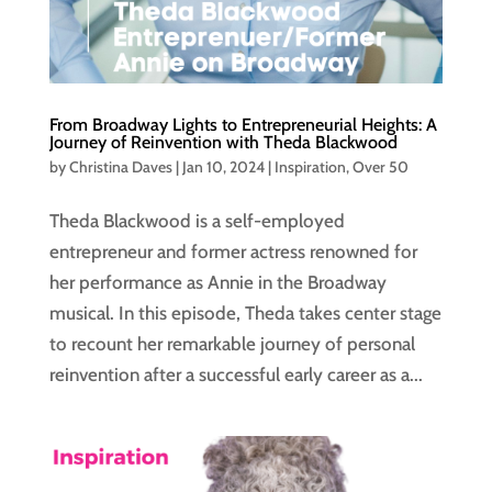
From Broadway Lights to Entrepreneurial Heights: A
Journey of Reinvention with Theda Blackwood
by
Christina Daves
|
Jan 10, 2024
|
Inspiration
,
Over 50
Theda Blackwood is a self-employed
entrepreneur and former actress renowned for
her performance as Annie in the Broadway
musical. In this episode, Theda takes center stage
to recount her remarkable journey of personal
reinvention after a successful early career as a...