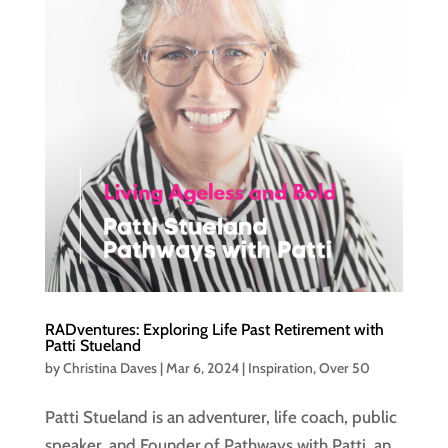
RADventures: Exploring Life Past Retirement with
Patti Stueland
by
Christina Daves
|
Mar 6, 2024
|
Inspiration
,
Over 50
Patti Stueland is an adventurer, life coach, public
speaker, and Founder of Pathways with Patti, an