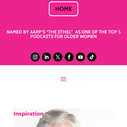
HOME
NAMED BY AARP’S “THE ETHEL” AS ONE OF THE TOP 5
PODCASTS FOR OLDER WOMEN