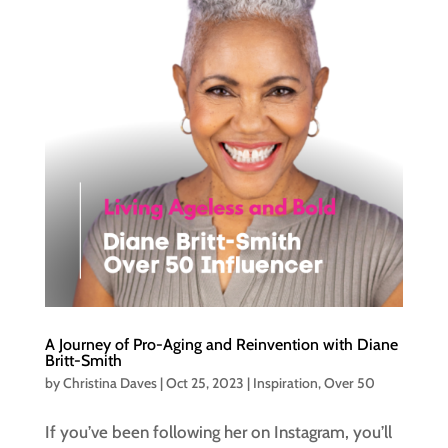
A Journey of Pro-Aging and Reinvention with Diane
Britt-Smith
by
Christina Daves
|
Oct 25, 2023
|
Inspiration
,
Over 50
If you’ve been following her on Instagram, you’ll