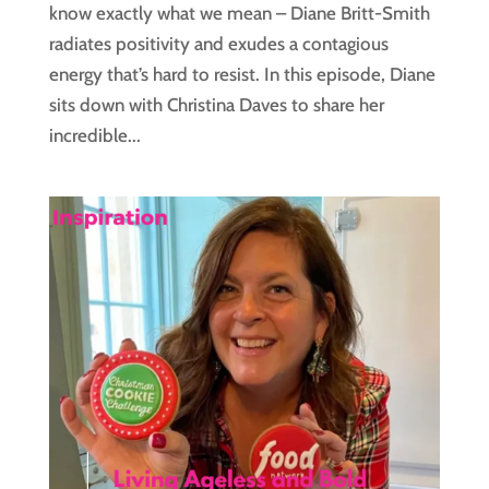
know exactly what we mean – Diane Britt-Smith
radiates positivity and exudes a contagious
energy that’s hard to resist. In this episode, Diane
sits down with Christina Daves to share her
incredible...