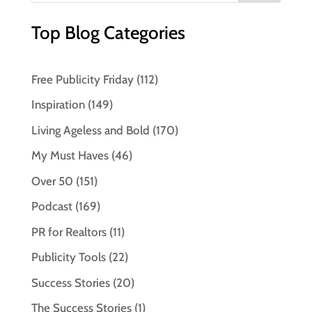
Top Blog Categories
Free Publicity Friday
(112)
Inspiration
(149)
Living Ageless and Bold
(170)
My Must Haves
(46)
Over 50
(151)
Podcast
(169)
PR for Realtors
(11)
Publicity Tools
(22)
Success Stories
(20)
The Success Stories
(1)