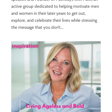
active group dedicated to helping motivate men
and women in their later years to get out,
explore, and celebrate their lives while stressing
the message that you don’t...