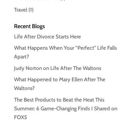
Travel
(1)
Recent Blogs
Life After Divorce Starts Here
What Happens When Your “Perfect” Life Falls
Apart?
Judy Norton on Life After The Waltons
What Happened to Mary Ellen After The
Waltons?
The Best Products to Beat the Heat This
Summer: 6 Game-Changing Finds I Shared on
FOX5