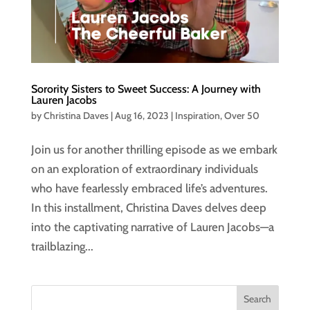
Sorority Sisters to Sweet Success: A Journey with
Lauren Jacobs
by
Christina Daves
|
Aug 16, 2023
|
Inspiration
,
Over 50
Join us for another thrilling episode as we embark
on an exploration of extraordinary individuals
who have fearlessly embraced life’s adventures.
In this installment, Christina Daves delves deep
into the captivating narrative of Lauren Jacobs—a
trailblazing...