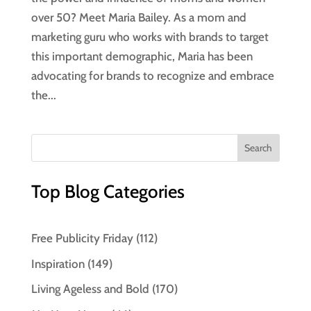
over 50? Meet Maria Bailey. As a mom and
marketing guru who works with brands to target
this important demographic, Maria has been
advocating for brands to recognize and embrace
the...
Top Blog Categories
Free Publicity Friday
(112)
Inspiration
(149)
Living Ageless and Bold
(170)