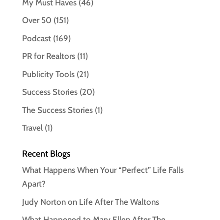
My Must Haves
(46)
Over 50
(151)
Podcast
(169)
PR for Realtors
(11)
Publicity Tools
(21)
Success Stories
(20)
The Success Stories
(1)
Travel
(1)
Recent Blogs
What Happens When Your “Perfect” Life Falls
Apart?
Judy Norton on Life After The Waltons
What Happened to Mary Ellen After The