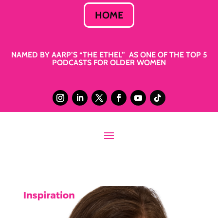
HOME
NAMED BY AARP’S “THE ETHEL” AS ONE OF THE TOP 5
PODCASTS FOR OLDER WOMEN