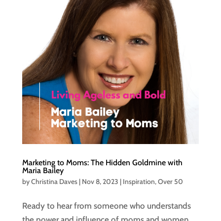
Marketing to Moms: The Hidden Goldmine with
Maria Bailey
by
Christina Daves
|
Nov 8, 2023
|
Inspiration
,
Over 50
Ready to hear from someone who understands
the power and influence of moms and women