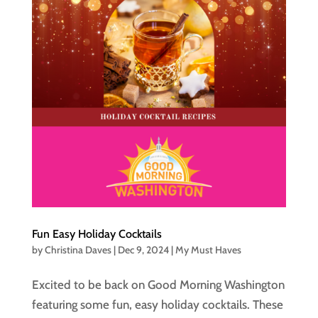
Fun Easy Holiday Cocktails
by
Christina Daves
|
Dec 9, 2024
|
My Must Haves
Excited to be back on Good Morning Washington
featuring some fun, easy holiday cocktails. These