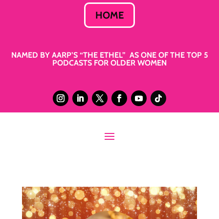
HOME
NAMED BY AARP’S “THE ETHEL” AS ONE OF THE TOP 5
PODCASTS FOR OLDER WOMEN