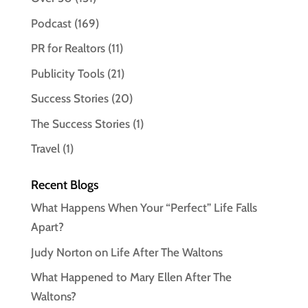
Podcast
(169)
PR for Realtors
(11)
Publicity Tools
(21)
Success Stories
(20)
The Success Stories
(1)
Travel
(1)
Recent Blogs
What Happens When Your “Perfect” Life Falls
Apart?
Judy Norton on Life After The Waltons
What Happened to Mary Ellen After The
Waltons?