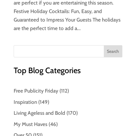
are perfect if you are entertaining this season.
Festive Holiday Cocktails: Fun, Easy, and
Guaranteed to Impress Your Guests The holidays
are the perfect time to add a...
Top Blog Categories
Free Publicity Friday
(112)
Inspiration
(149)
Living Ageless and Bold
(170)
My Must Haves
(46)
Over 50
(151)