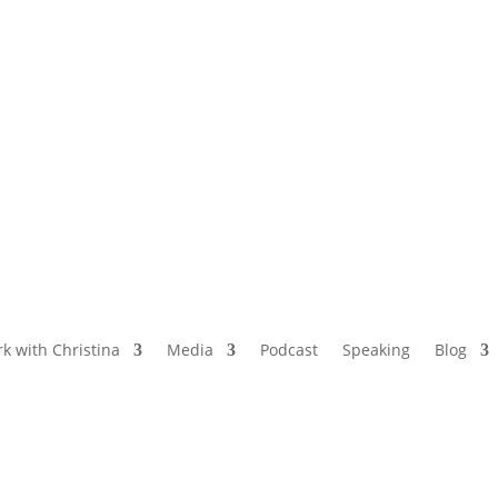
NAMED BY AARP’S “THE ETHEL” AS ONE
OF THE TOP 5 PODCASTS FOR OLDER
WOMEN
k with Christina
Media
Podcast
Speaking
Blog