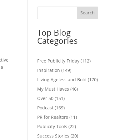
Top Blog
Categories
ctive
Free Publicity Friday
(112)
na
Inspiration
(149)
Living Ageless and Bold
(170)
My Must Haves
(46)
Over 50
(151)
Podcast
(169)
PR for Realtors
(11)
Publicity Tools
(22)
Success Stories
(20)