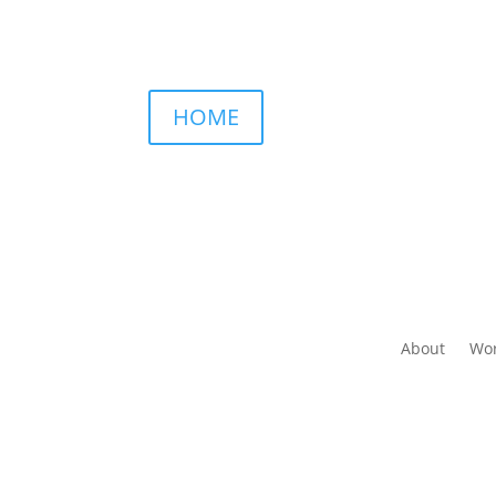
HOME
About
Wor