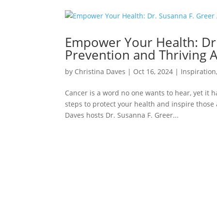
Empower Your Health: Dr.
Prevention and Thriving A
by
Christina Daves
|
Oct 16, 2024
|
Inspiration
Cancer is a word no one wants to hear, yet it 
steps to protect your health and inspire those
Daves hosts Dr. Susanna F. Greer...