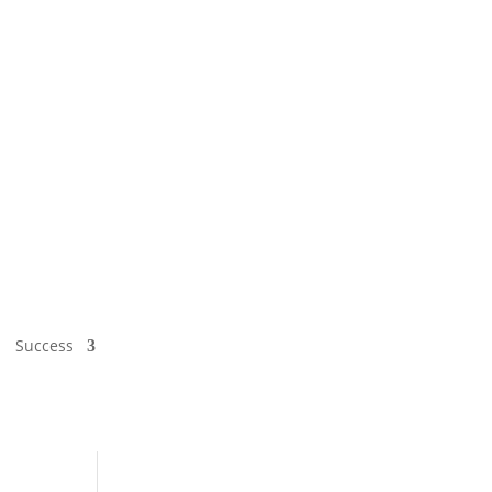
Success