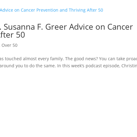
 Susanna F. Greer Advice on Cancer
fter 50
,
Over 50
has touched almost every family. The good news? You can take proa
 around you to do the same. In this week’s podcast episode, Christi