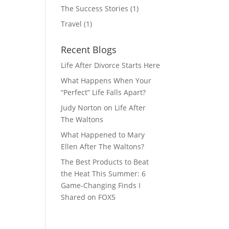
The Success Stories
(1)
Travel
(1)
Recent Blogs
Life After Divorce Starts Here
What Happens When Your
“Perfect” Life Falls Apart?
Judy Norton on Life After
The Waltons
What Happened to Mary
Ellen After The Waltons?
The Best Products to Beat
the Heat This Summer: 6
Game-Changing Finds I
Shared on FOX5