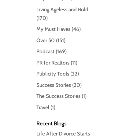
Living Ageless and Bold
(170)
My Must Haves
(46)
Over 50
(151)
Podcast
(169)
PR for Realtors
(11)
Publicity Tools
(22)
Success Stories
(20)
The Success Stories
(1)
Travel
(1)
Recent Blogs
Life After Divorce Starts