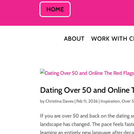
HOME
ABOUT
WORK WITH C
Dating Over 50 and Online
by
Christina Daves
|
Feb 11, 2026
|
Inspiration
,
Over 
If you are over 50 and back on the dating sc
landscape has changed. The pace feels fast
learning an entirely new language after decad