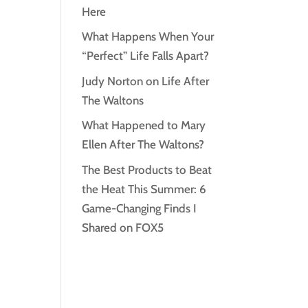
Here
What Happens When Your
“Perfect” Life Falls Apart?
Judy Norton on Life After
The Waltons
What Happened to Mary
Ellen After The Waltons?
The Best Products to Beat
the Heat This Summer: 6
Game-Changing Finds I
Shared on FOX5