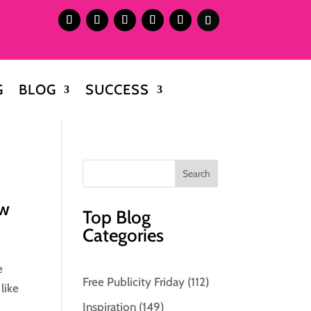
G
BLOG
SUCCESS
ow
Top Blog
Categories
e
Free Publicity Friday
(112)
like
Inspiration
(149)