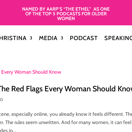
NAMED BY AARP’S “THE ETHEL” AS ONE
OF THE TOP 5 PODCASTS FOR OLDER
WOMEN
HRISTINA
MEDIA
PODCAST
SPEAKIN
 The Red Flags Every Woman Should Kn
50
ene, especially online, you already know it feels different. Th
er. The rules seem unwritten. And for many women, it can feel 
es in...