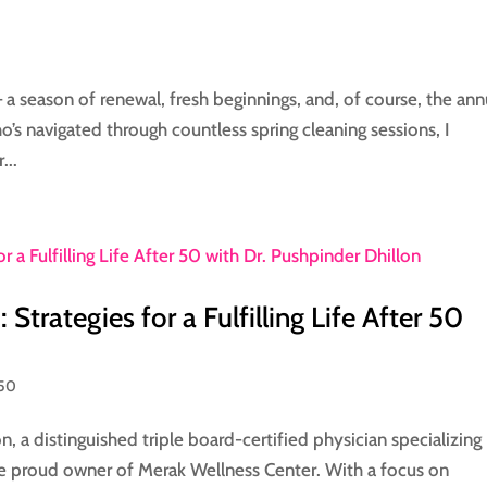
a season of renewal, fresh beginnings, and, of course, the ann
o’s navigated through countless spring cleaning sessions, I
...
Strategies for a Fulfilling Life After 50
 50
n, a distinguished triple board-certified physician specializing 
e proud owner of Merak Wellness Center. With a focus on