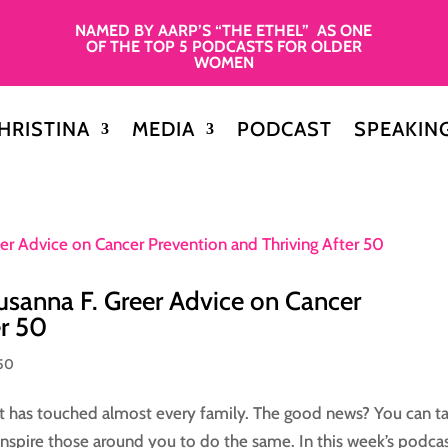
NAMED BY AARP’S “THE ETHEL” AS ONE
OF THE TOP 5 PODCASTS FOR OLDER
WOMEN
HRISTINA
MEDIA
PODCAST
SPEAKIN
usanna F. Greer Advice on Cancer
er 50
50
 it has touched almost every family. The good news? You can t
inspire those around you to do the same. In this week’s podca