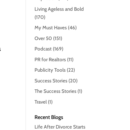
Living Ageless and Bold
(170)
My Must Haves
(46)
Over 50
(151)
a
Podcast
(169)
PR for Realtors
(11)
Publicity Tools
(22)
Success Stories
(20)
The Success Stories
(1)
Travel
(1)
Recent Blogs
Life After Divorce Starts