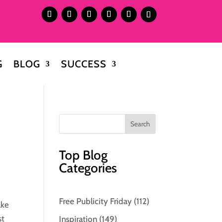
G
BLOG
SUCCESS
Top Blog
Categories
Free Publicity Friday
(112)
ake
st
Inspiration
(149)