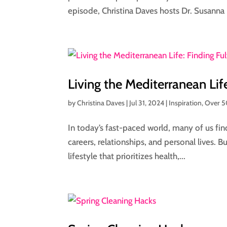
episode, Christina Daves hosts Dr. Susanna F
Living the Mediterranean Lif
by
Christina Daves
|
Jul 31, 2024
|
Inspiration
,
Over 
In today’s fast-paced world, many of us find
careers, relationships, and personal lives. Bu
lifestyle that prioritizes health,...