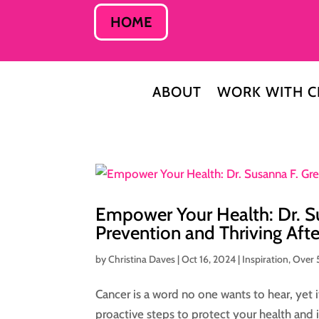
HOME
ABOUT
WORK WITH C
Empower Your Health: Dr. S
Prevention and Thriving Aft
by
Christina Daves
|
Oct 16, 2024
|
Inspiration
,
Over 
Cancer is a word no one wants to hear, yet
proactive steps to protect your health and 