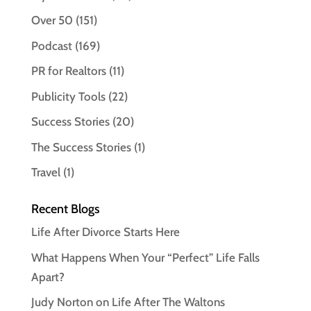
Over 50
(151)
Podcast
(169)
PR for Realtors
(11)
Publicity Tools
(22)
Success Stories
(20)
The Success Stories
(1)
Travel
(1)
Recent Blogs
Life After Divorce Starts Here
What Happens When Your “Perfect” Life Falls
Apart?
Judy Norton on Life After The Waltons