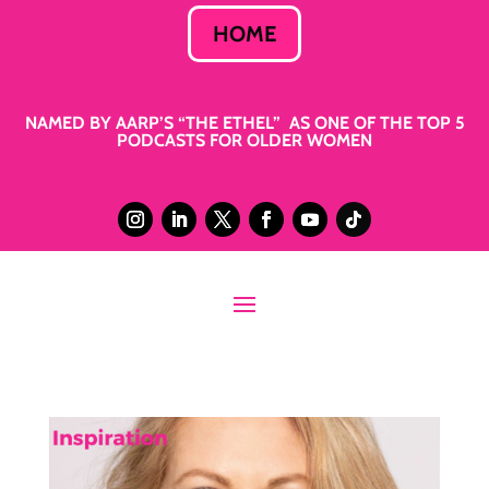
HOME
NAMED BY AARP’S “THE ETHEL” AS ONE OF THE TOP 5
PODCASTS FOR OLDER WOMEN