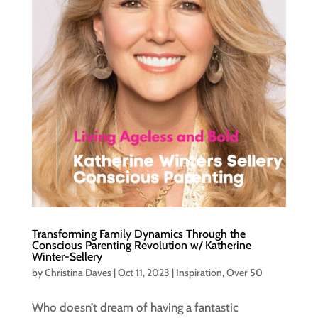
Transforming Family Dynamics Through the
Conscious Parenting Revolution w/ Katherine
Winter-Sellery
by
Christina Daves
|
Oct 11, 2023
|
Inspiration
,
Over 50
Who doesn’t dream of having a fantastic