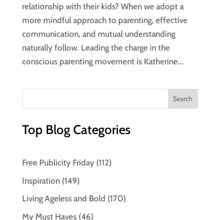
relationship with their kids? When we adopt a
more mindful approach to parenting, effective
communication, and mutual understanding
naturally follow. Leading the charge in the
conscious parenting movement is Katherine...
Top Blog Categories
Free Publicity Friday
(112)
Inspiration
(149)
Living Ageless and Bold
(170)
My Must Haves
(46)