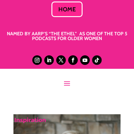
HOME
NAMED BY AARP’S “THE ETHEL” AS ONE OF THE TOP 5
PODCASTS FOR OLDER WOMEN