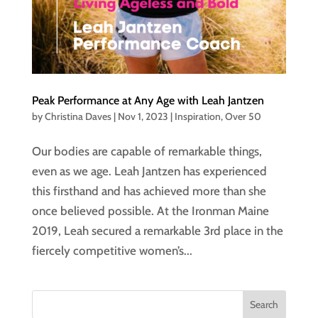
Peak Performance at Any Age with Leah Jantzen
by
Christina Daves
|
Nov 1, 2023
|
Inspiration
,
Over 50
Our bodies are capable of remarkable things,
even as we age. Leah Jantzen has experienced
this firsthand and has achieved more than she
once believed possible. At the Ironman Maine
2019, Leah secured a remarkable 3rd place in the
fiercely competitive women’s...