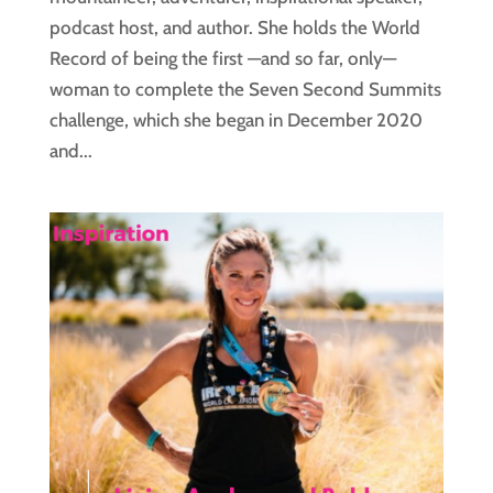
podcast host, and author. She holds the World
Record of being the first —and so far, only—
woman to complete the Seven Second Summits
challenge, which she began in December 2020
and...