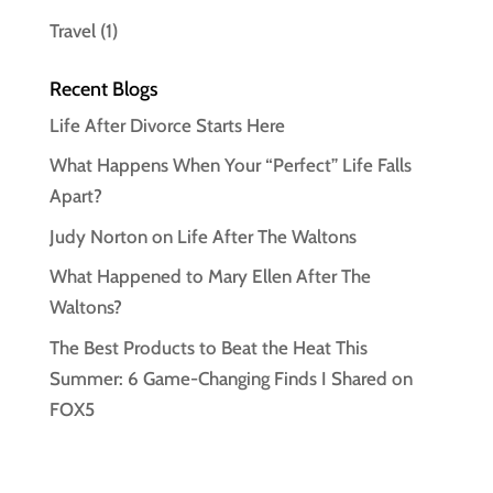
Travel
(1)
Recent Blogs
Life After Divorce Starts Here
What Happens When Your “Perfect” Life Falls
Apart?
Judy Norton on Life After The Waltons
What Happened to Mary Ellen After The
Waltons?
The Best Products to Beat the Heat This
Summer: 6 Game-Changing Finds I Shared on
FOX5