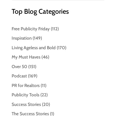
Top Blog Categories
Free Publicity Friday
(112)
Inspiration
(149)
Living Ageless and Bold
(170)
My Must Haves
(46)
Over 50
(151)
Podcast
(169)
PR for Realtors
(11)
Publicity Tools
(22)
Success Stories
(20)
The Success Stories
(1)