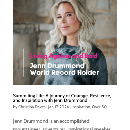
Summiting Life: A Journey of Courage, Resilience,
and Inspiration with Jenn Drummond
by
Christina Daves
|
Jan 17, 2024
|
Inspiration
,
Over 50
Jenn Drummond is an accomplished
mountaineer, adventurer, inspirational speaker,