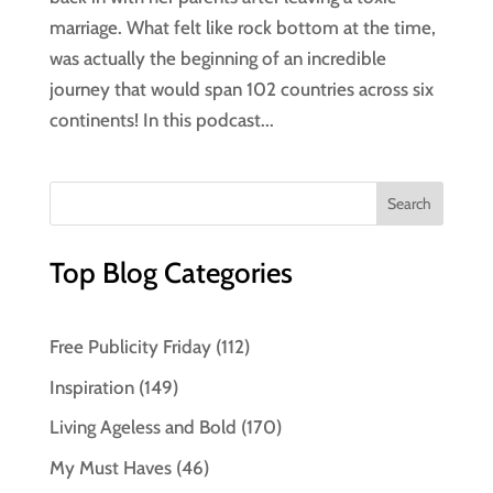
marriage. What felt like rock bottom at the time,
was actually the beginning of an incredible
journey that would span 102 countries across six
continents! In this podcast...
Top Blog Categories
Free Publicity Friday
(112)
Inspiration
(149)
Living Ageless and Bold
(170)
My Must Haves
(46)