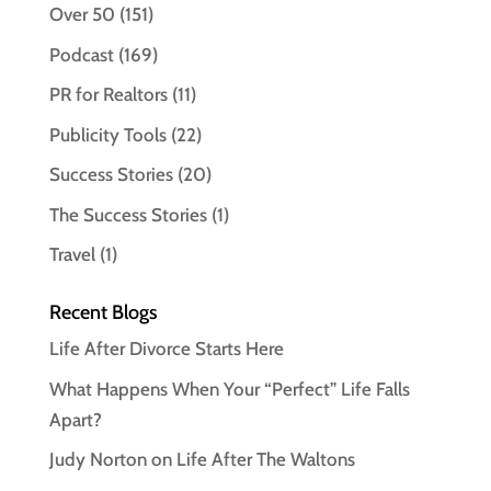
Over 50
(151)
Podcast
(169)
PR for Realtors
(11)
Publicity Tools
(22)
Success Stories
(20)
The Success Stories
(1)
Travel
(1)
Recent Blogs
Life After Divorce Starts Here
What Happens When Your “Perfect” Life Falls
Apart?
Judy Norton on Life After The Waltons