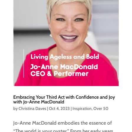
Embracing Your Third Act with Confidence and Joy
with Jo-Anne MacDonald
by
Christina Daves
|
Oct 4, 2023
|
Inspiration
,
Over 50
Jo-Anne MacDonald embodies the essence of
“The world is your oyster.” From her early years,