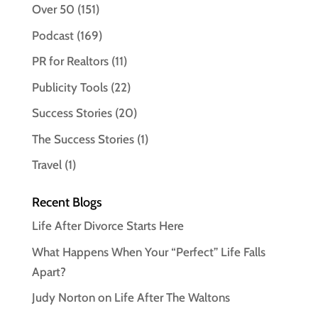
Over 50
(151)
Podcast
(169)
PR for Realtors
(11)
Publicity Tools
(22)
Success Stories
(20)
The Success Stories
(1)
Travel
(1)
Recent Blogs
Life After Divorce Starts Here
What Happens When Your “Perfect” Life Falls
Apart?
Judy Norton on Life After The Waltons