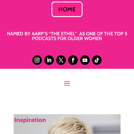
HOME
NAMED BY AARP’S “THE ETHEL” AS ONE OF THE TOP 5
PODCASTS FOR OLDER WOMEN