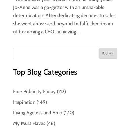
Jo-Anne was a go-getter with an unshakable
determination. After dedicating decades to sales,
she went above and beyond to fulfill her dream
of becoming a CEO, achieving...
Top Blog Categories
Free Publicity Friday
(112)
Inspiration
(149)
Living Ageless and Bold
(170)
My Must Haves
(46)