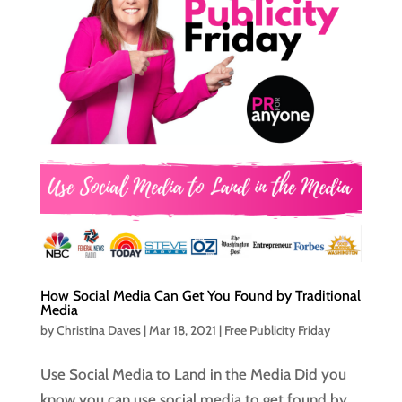
How Social Media Can Get You Found by Traditional
Media
by
Christina Daves
|
Mar 18, 2021
|
Free Publicity Friday
Use Social Media to Land in the Media Did you
know you can use social media to get found by