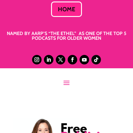
HOME
NAMED BY AARP’S “THE ETHEL” AS ONE OF THE TOP 5
PODCASTS FOR OLDER WOMEN