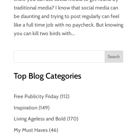
traditional media? I know that social media can
be daunting and trying to post regularly can feel
like a full time job with no paycheck. But knowing
you can kill two birds with...
Top Blog Categories
Free Publicity Friday
(112)
Inspiration
(149)
Living Ageless and Bold
(170)
My Must Haves
(46)