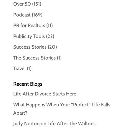
Over 50
(151)
Podcast
(169)
PR for Realtors
(11)
Publicity Tools
(22)
Success Stories
(20)
The Success Stories
(1)
Travel
(1)
Recent Blogs
Life After Divorce Starts Here
What Happens When Your “Perfect” Life Falls
Apart?
Judy Norton on Life After The Waltons