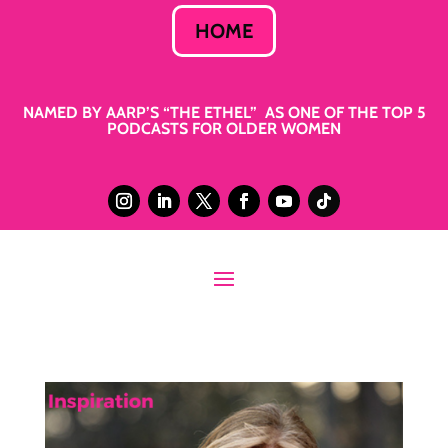
HOME
NAMED BY AARP’S “THE ETHEL” AS ONE OF THE TOP 5
PODCASTS FOR OLDER WOMEN