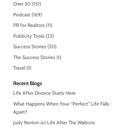
Over 50
(151)
Podcast
(169)
PR for Realtors
(11)
Publicity Tools
(22)
Success Stories
(20)
The Success Stories
(1)
Travel
(1)
Recent Blogs
Life After Divorce Starts Here
What Happens When Your “Perfect” Life Falls
Apart?
Judy Norton on Life After The Waltons