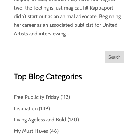
two, the feeling is just magical. Jill Rappaport
didn’t start out as an animal advocate. Beginning
her career as an associated publicist for United
Artists and interviewing...
Top Blog Categories
Free Publicity Friday
(112)
Inspiration
(149)
Living Ageless and Bold
(170)
My Must Haves
(46)