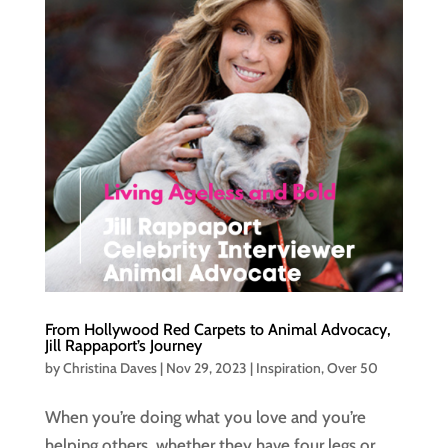
From Hollywood Red Carpets to Animal Advocacy,
Jill Rappaport’s Journey
by
Christina Daves
|
Nov 29, 2023
|
Inspiration
,
Over 50
When you’re doing what you love and you’re
helping others, whether they have four legs or