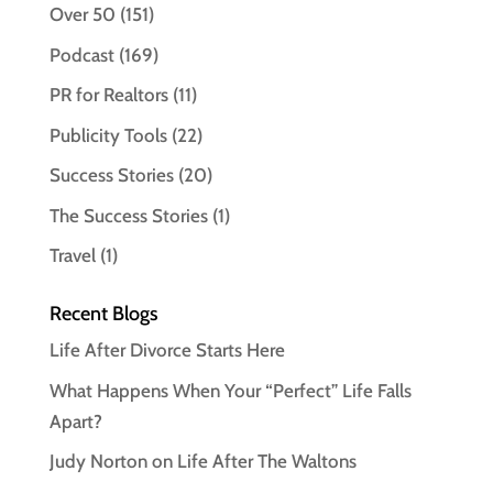
Over 50
(151)
Podcast
(169)
PR for Realtors
(11)
Publicity Tools
(22)
Success Stories
(20)
The Success Stories
(1)
Travel
(1)
Recent Blogs
Life After Divorce Starts Here
What Happens When Your “Perfect” Life Falls
Apart?
Judy Norton on Life After The Waltons