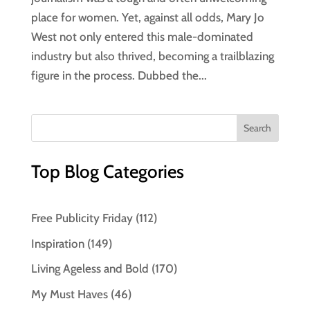
place for women. Yet, against all odds, Mary Jo
West not only entered this male-dominated
industry but also thrived, becoming a trailblazing
figure in the process. Dubbed the...
Top Blog Categories
Free Publicity Friday
(112)
Inspiration
(149)
Living Ageless and Bold
(170)
My Must Haves
(46)