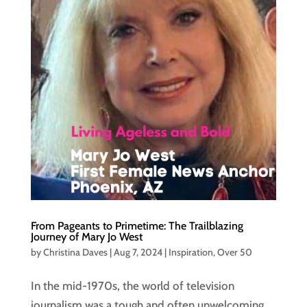
From Pageants to Primetime: The Trailblazing
Journey of Mary Jo West
by
Christina Daves
|
Aug 7, 2024
|
Inspiration
,
Over 50
In the mid-1970s, the world of television
journalism was a tough and often unwelcoming