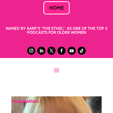
HOME
NAMED BY AARP’S “THE ETHEL” AS ONE OF THE TOP 5
PODCASTS FOR OLDER WOMEN