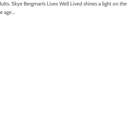
ults. Skye Bergman’s Lives Well Lived shines a light on the
e age...