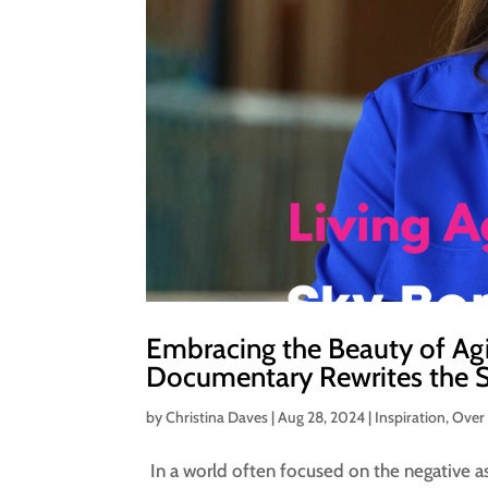
Embracing the Beauty of Agi
Documentary Rewrites the S
by
Christina Daves
|
Aug 28, 2024
|
Inspiration
,
Over
In a world often focused on the negative asp