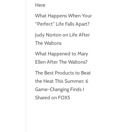
Here
What Happens When Your
“Perfect” Life Falls Apart?
Judy Norton on Life After
The Waltons
What Happened to Mary
Ellen After The Waltons?
The Best Products to Beat
the Heat This Summer: 6
Game-Changing Finds I
Shared on FOX5