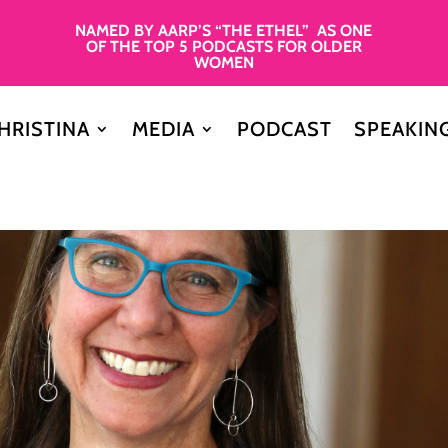
NAMED BY AARP’S “THE ETHEL” AS ONE
OF THE TOP 5 PODCASTS FOR OLDER
WOMEN
HRISTINA
MEDIA
PODCAST
SPEAKIN