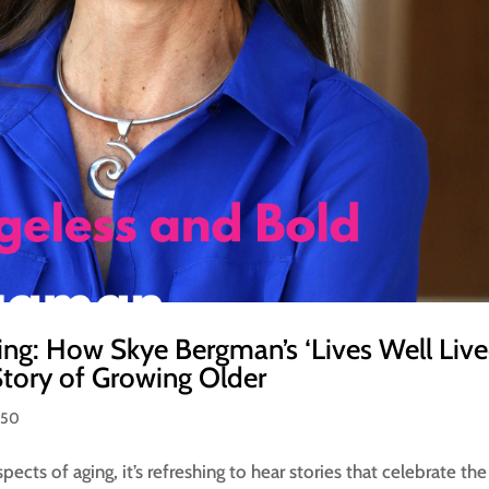
ng: How Skye Bergman’s ‘Lives Well Live
tory of Growing Older
 50
ects of aging, it’s refreshing to hear stories that celebrate the