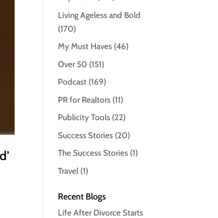
Living Ageless and Bold
(170)
My Must Haves
(46)
Over 50
(151)
Podcast
(169)
PR for Realtors
(11)
Publicity Tools
(22)
Success Stories
(20)
d’
The Success Stories
(1)
Travel
(1)
Recent Blogs
Life After Divorce Starts