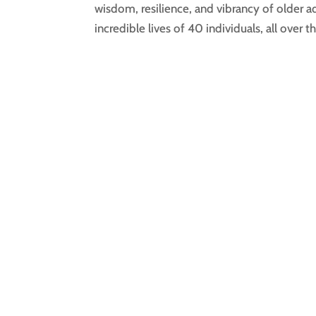
wisdom, resilience, and vibrancy of older ad
incredible lives of 40 individuals, all over th