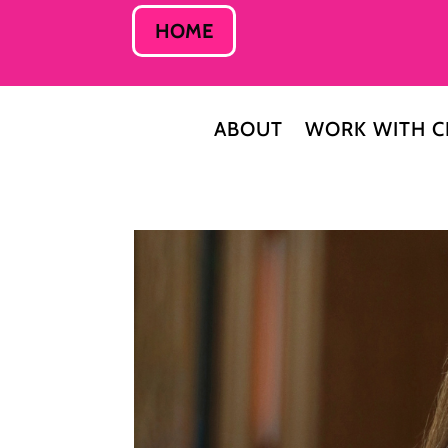
HOME
ABOUT
WORK WITH C