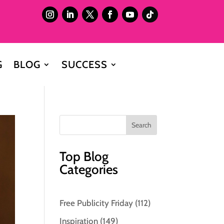
G
BLOG
SUCCESS
Top Blog
Categories
Free Publicity Friday
(112)
Inspiration
(149)