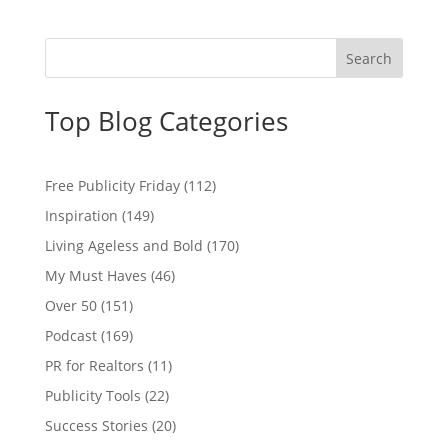
Top Blog Categories
Free Publicity Friday
(112)
Inspiration
(149)
Living Ageless and Bold
(170)
My Must Haves
(46)
Over 50
(151)
Podcast
(169)
PR for Realtors
(11)
Publicity Tools
(22)
Success Stories
(20)