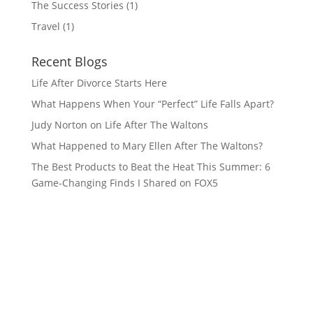
The Success Stories
(1)
Travel
(1)
Recent Blogs
Life After Divorce Starts Here
What Happens When Your “Perfect” Life Falls Apart?
Judy Norton on Life After The Waltons
What Happened to Mary Ellen After The Waltons?
The Best Products to Beat the Heat This Summer: 6
Game-Changing Finds I Shared on FOX5