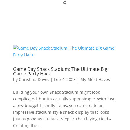
Game Day Snack Stadium: The Ultimate Big
Game Party Hack
by
Christina Daves
|
Feb 4, 2025
|
My Must Haves
Building your own Snack Stadium might look
complicated, but it’s actually super simple. With just
a few budget-friendly items, you can create an
impressive stadium-style snack display that looks
just as good as it tastes. Step 1: The Playing Field –
Creating the...