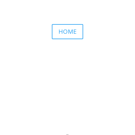
HOME
NAMED BY AARP’S “THE ETHEL” AS ONE OF
THE TOP 5 PODCASTS FOR OLDER WOMEN