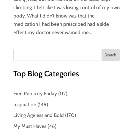
climbing. I felt like I was losing control of my own
body. What I didn’t know was that the
medication I had been prescribed had a side
effect my doctor never warned me...
Top Blog Categories
Free Publicity Friday
(112)
Inspiration
(149)
Living Ageless and Bold
(170)
My Must Haves
(46)