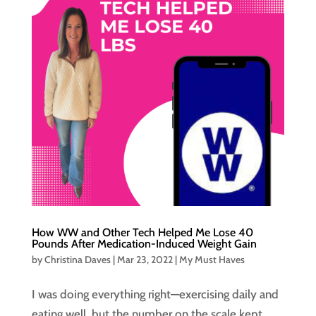
How WW and Other Tech Helped Me Lose 40
Pounds After Medication-Induced Weight Gain
by
Christina Daves
|
Mar 23, 2022
|
My Must Haves
I was doing everything right—exercising daily and
eating well, but the number on the scale kept