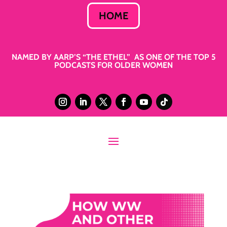
HOME
NAMED BY AARP’S “THE ETHEL” AS ONE OF THE TOP 5
PODCASTS FOR OLDER WOMEN