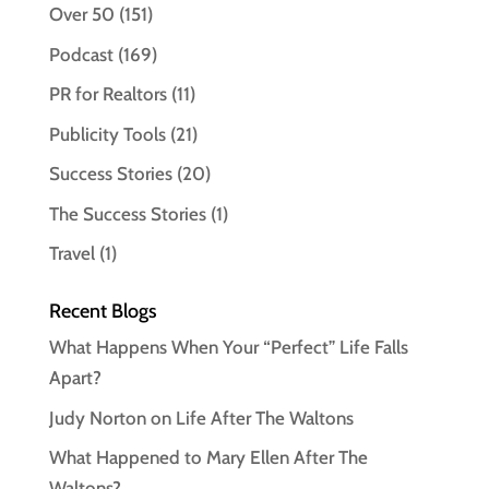
Over 50
(151)
Podcast
(169)
PR for Realtors
(11)
Publicity Tools
(21)
Success Stories
(20)
The Success Stories
(1)
Travel
(1)
Recent Blogs
What Happens When Your “Perfect” Life Falls
Apart?
Judy Norton on Life After The Waltons
What Happened to Mary Ellen After The
Waltons?