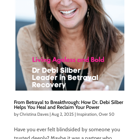
From Betrayal to Breakthrough: How Dr. Debi Silber
Helps You Heal and Reclaim Your Power
by
Christina Daves
|
Aug 2, 2025
|
Inspiration
,
Over 50
Have you ever felt blindsided by someone you
trusted deeply? Maybe it was a partner who