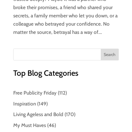
broke their promises, a friend who shared your
secrets, a family member who let you down, or a
colleague who betrayed your confidence. No
matter the source, betrayal has a way of...
Top Blog Categories
Free Publicity Friday
(112)
Inspiration
(149)
Living Ageless and Bold
(170)
My Must Haves
(46)