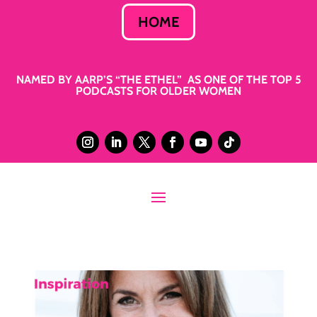
HOME
NAMED BY AARP’S “THE ETHEL” AS ONE OF THE TOP 5
PODCASTS FOR OLDER WOMEN