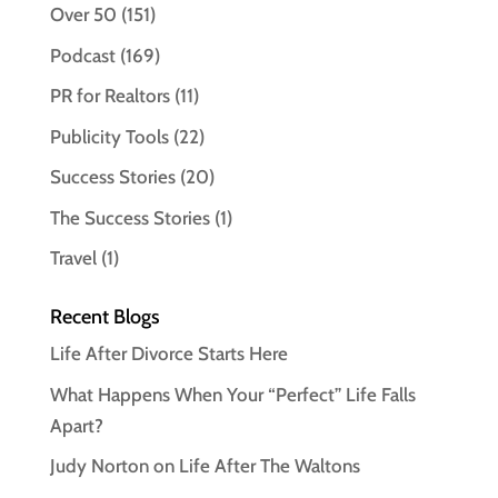
Over 50
(151)
Podcast
(169)
PR for Realtors
(11)
Publicity Tools
(22)
Success Stories
(20)
The Success Stories
(1)
Travel
(1)
Recent Blogs
Life After Divorce Starts Here
What Happens When Your “Perfect” Life Falls
Apart?
Judy Norton on Life After The Waltons