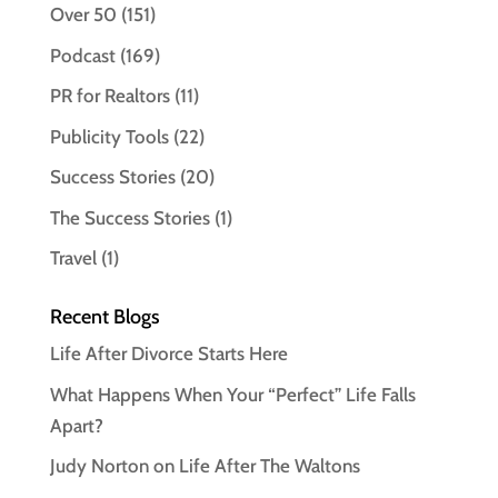
Over 50
(151)
Podcast
(169)
PR for Realtors
(11)
Publicity Tools
(22)
Success Stories
(20)
The Success Stories
(1)
Travel
(1)
Recent Blogs
Life After Divorce Starts Here
What Happens When Your “Perfect” Life Falls
Apart?
Judy Norton on Life After The Waltons