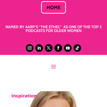
HOME
NAMED BY AARP’S “THE ETHEL” AS ONE OF THE TOP 5
PODCASTS FOR OLDER WOMEN