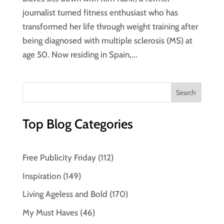
journalist turned fitness enthusiast who has
transformed her life through weight training after
being diagnosed with multiple sclerosis (MS) at
age 50. Now residing in Spain,...
Top Blog Categories
Free Publicity Friday
(112)
Inspiration
(149)
Living Ageless and Bold
(170)
My Must Haves
(46)