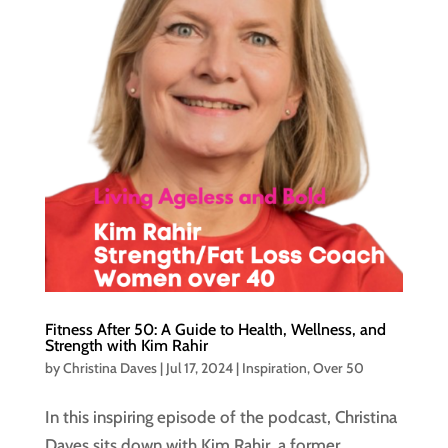
Fitness After 50: A Guide to Health, Wellness, and
Strength with Kim Rahir
by
Christina Daves
|
Jul 17, 2024
|
Inspiration
,
Over 50
In this inspiring episode of the podcast, Christina
Daves sits down with Kim Rahir, a former