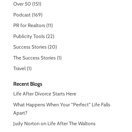
Over 50
(151)
Podcast
(169)
PR for Realtors
(11)
Publicity Tools
(22)
Success Stories
(20)
The Success Stories
(1)
Travel
(1)
Recent Blogs
Life After Divorce Starts Here
What Happens When Your “Perfect” Life Falls
Apart?
Judy Norton on Life After The Waltons