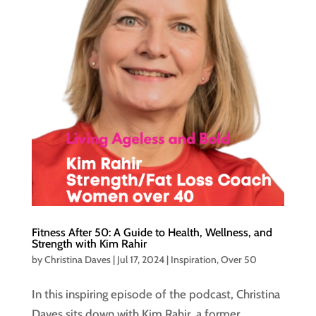
Fitness After 50: A Guide to Health, Wellness, and
Strength with Kim Rahir
by
Christina Daves
|
Jul 17, 2024
|
Inspiration
,
Over 50
In this inspiring episode of the podcast, Christina
Daves sits down with Kim Rahir, a former