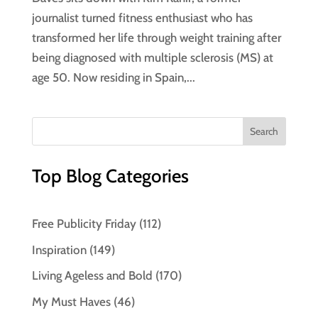
journalist turned fitness enthusiast who has
transformed her life through weight training after
being diagnosed with multiple sclerosis (MS) at
age 50. Now residing in Spain,...
Top Blog Categories
Free Publicity Friday
(112)
Inspiration
(149)
Living Ageless and Bold
(170)
My Must Haves
(46)