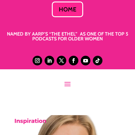
HOME
NAMED BY AARP’S “THE ETHEL” AS ONE OF THE TOP 5
PODCASTS FOR OLDER WOMEN