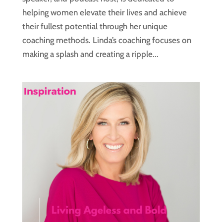
helping women elevate their lives and achieve
their fullest potential through her unique
coaching methods. Linda’s coaching focuses on
making a splash and creating a ripple...