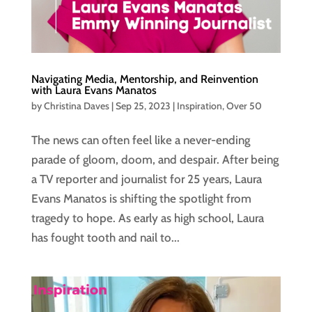
Navigating Media, Mentorship, and Reinvention
with Laura Evans Manatos
by
Christina Daves
|
Sep 25, 2023
|
Inspiration
,
Over 50
The news can often feel like a never-ending
parade of gloom, doom, and despair. After being
a TV reporter and journalist for 25 years, Laura
Evans Manatos is shifting the spotlight from
tragedy to hope. As early as high school, Laura
has fought tooth and nail to...