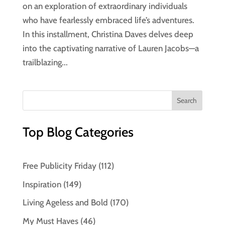
on an exploration of extraordinary individuals
who have fearlessly embraced life’s adventures.
In this installment, Christina Daves delves deep
into the captivating narrative of Lauren Jacobs—a
trailblazing...
Top Blog Categories
Free Publicity Friday
(112)
Inspiration
(149)
Living Ageless and Bold
(170)
My Must Haves
(46)