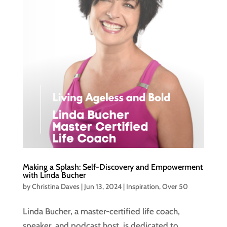
Making a Splash: Self-Discovery and Empowerment
with Linda Bucher
by
Christina Daves
|
Jun 13, 2024
|
Inspiration
,
Over 50
Linda Bucher, a master-certified life coach,
speaker, and podcast host, is dedicated to