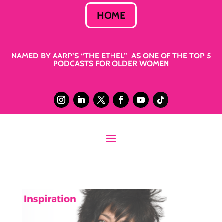
HOME
NAMED BY AARP’S “THE ETHEL” AS ONE OF THE TOP 5
PODCASTS FOR OLDER WOMEN