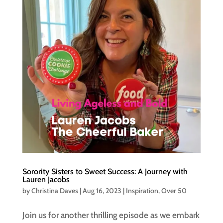
Sorority Sisters to Sweet Success: A Journey with
Lauren Jacobs
by
Christina Daves
|
Aug 16, 2023
|
Inspiration
,
Over 50
Join us for another thrilling episode as we embark