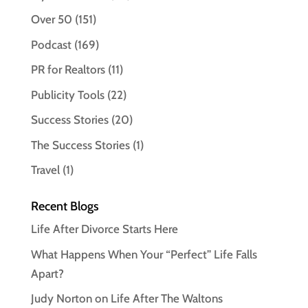
Over 50
(151)
Podcast
(169)
PR for Realtors
(11)
Publicity Tools
(22)
Success Stories
(20)
The Success Stories
(1)
Travel
(1)
Recent Blogs
Life After Divorce Starts Here
What Happens When Your “Perfect” Life Falls
Apart?
Judy Norton on Life After The Waltons