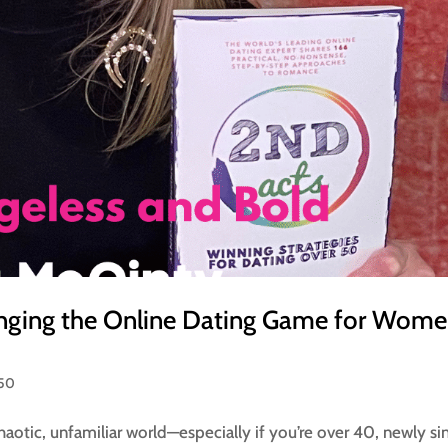
nging the Online Dating Game for Wom
 50
chaotic, unfamiliar world—especially if you’re over 40, newly sin