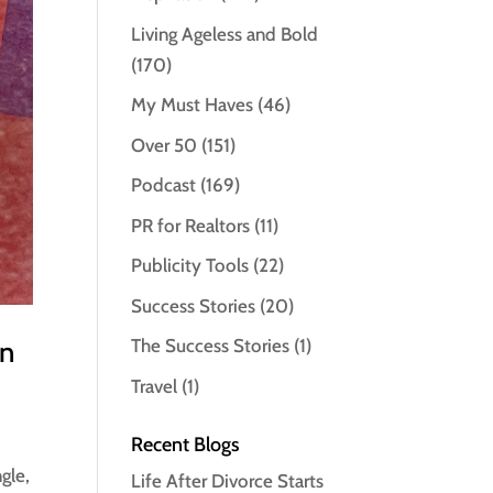
Living Ageless and Bold
(170)
My Must Haves
(46)
Over 50
(151)
Podcast
(169)
PR for Realtors
(11)
Publicity Tools
(22)
Success Stories
(20)
en
The Success Stories
(1)
Travel
(1)
Recent Blogs
gle,
Life After Divorce Starts