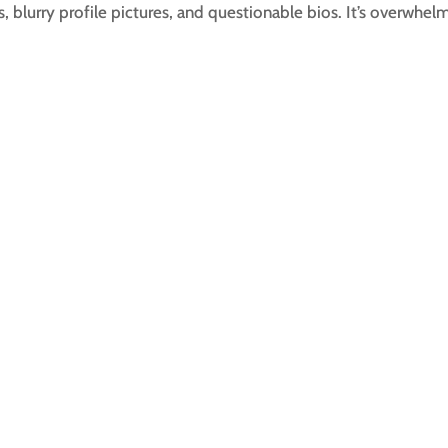
s, blurry profile pictures, and questionable bios. It’s overwhel