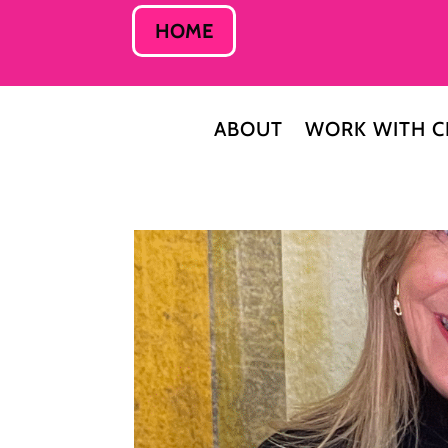
HOME
ABOUT
WORK WITH C