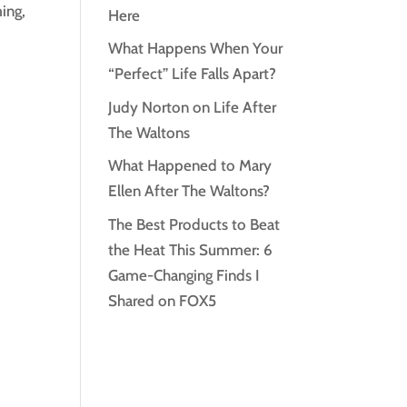
ming,
Here
What Happens When Your
“Perfect” Life Falls Apart?
Judy Norton on Life After
The Waltons
What Happened to Mary
Ellen After The Waltons?
The Best Products to Beat
the Heat This Summer: 6
Game-Changing Finds I
Shared on FOX5