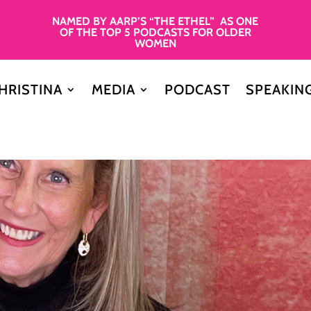
NAMED BY AARP’S “THE ETHEL” AS ONE
OF THE TOP 5 PODCASTS FOR OLDER
WOMEN
HRISTINA
MEDIA
PODCAST
SPEAKIN