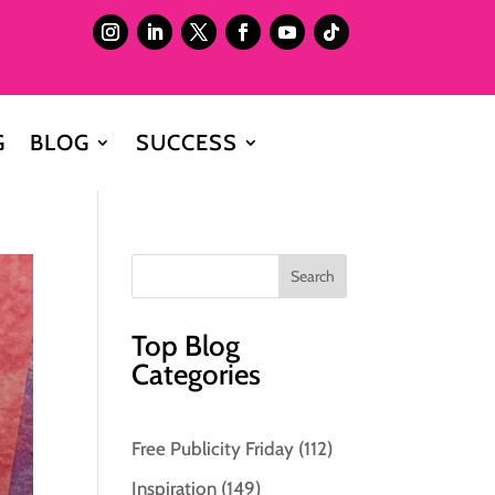
G
BLOG
SUCCESS
Top Blog
Categories
Free Publicity Friday
(112)
Inspiration
(149)