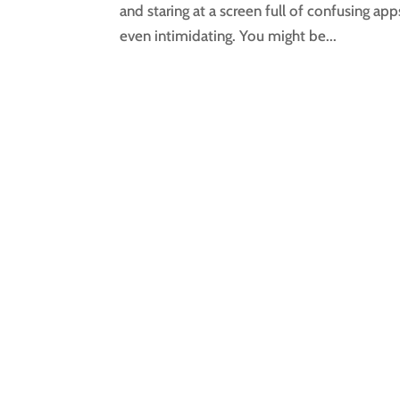
and staring at a screen full of confusing app
even intimidating. You might be...