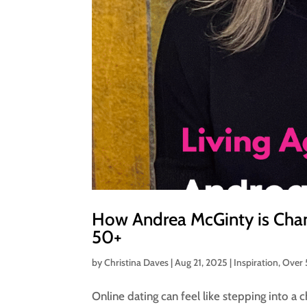
How Andrea McGinty is Cha
50+
by
Christina Daves
|
Aug 21, 2025
|
Inspiration
,
Over
Online dating can feel like stepping into a 