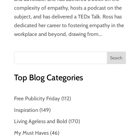
complexity of empathy, hosts a podcast on the
subject, and has delivered a TEDx Talk. Ross has
dedicated her career to fostering empathy in the
workplace and beyond, drawing from...
Top Blog Categories
Free Publicity Friday
(112)
Inspiration
(149)
Living Ageless and Bold
(170)
My Must Haves
(46)