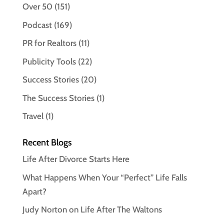
Over 50
(151)
Podcast
(169)
PR for Realtors
(11)
Publicity Tools
(22)
Success Stories
(20)
The Success Stories
(1)
Travel
(1)
Recent Blogs
Life After Divorce Starts Here
What Happens When Your “Perfect” Life Falls
Apart?
Judy Norton on Life After The Waltons