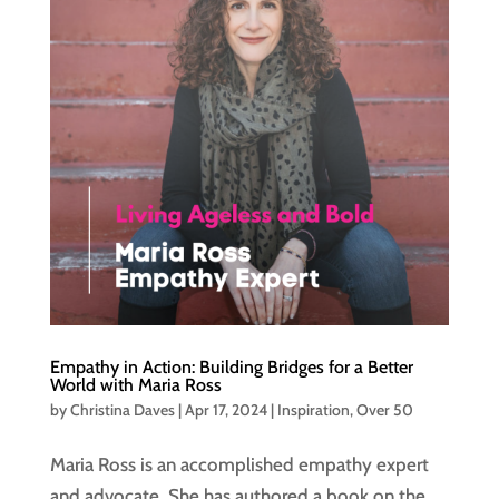
Empathy in Action: Building Bridges for a Better
World with Maria Ross
by
Christina Daves
|
Apr 17, 2024
|
Inspiration
,
Over 50
Maria Ross is an accomplished empathy expert
and advocate. She has authored a book on the