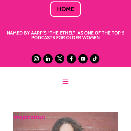
HOME
NAMED BY AARP’S “THE ETHEL” AS ONE OF THE TOP 5
PODCASTS FOR OLDER WOMEN