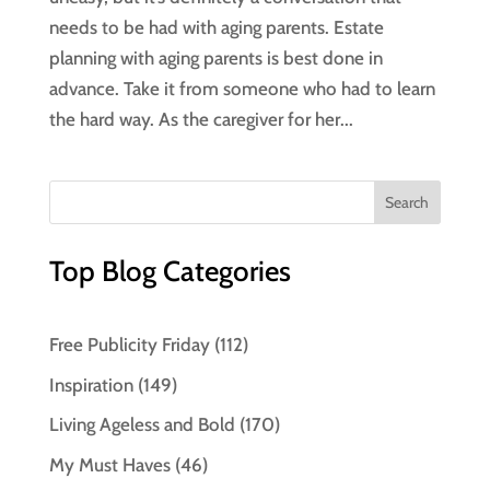
needs to be had with aging parents. Estate
planning with aging parents is best done in
advance. Take it from someone who had to learn
the hard way. As the caregiver for her...
Top Blog Categories
Free Publicity Friday
(112)
Inspiration
(149)
Living Ageless and Bold
(170)
My Must Haves
(46)