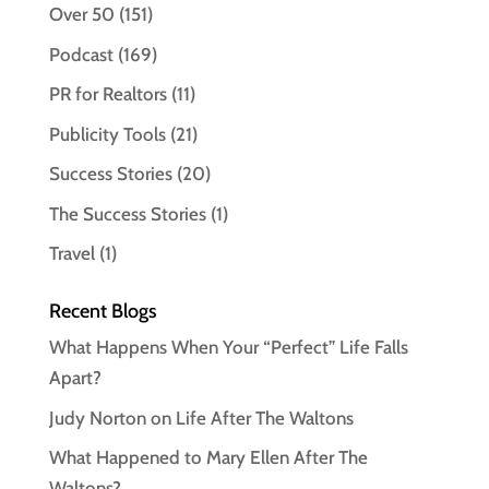
Over 50
(151)
Podcast
(169)
PR for Realtors
(11)
Publicity Tools
(21)
Success Stories
(20)
The Success Stories
(1)
Travel
(1)
Recent Blogs
What Happens When Your “Perfect” Life Falls
Apart?
Judy Norton on Life After The Waltons
What Happened to Mary Ellen After The
Waltons?