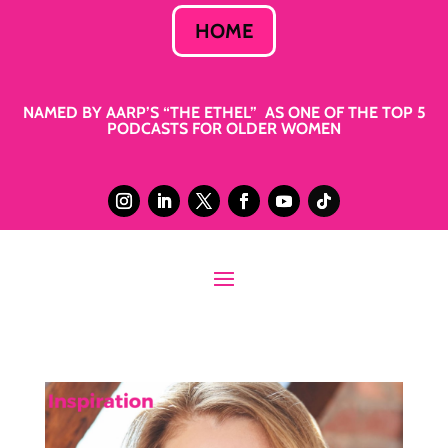
HOME
NAMED BY AARP’S “THE ETHEL” AS ONE OF THE TOP 5
PODCASTS FOR OLDER WOMEN