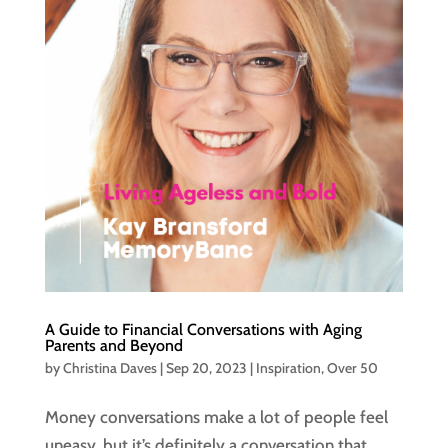
A Guide to Financial Conversations with Aging
Parents and Beyond
by
Christina Daves
|
Sep 20, 2023
|
Inspiration
,
Over 50
Money conversations make a lot of people feel
uneasy, but it’s definitely a conversation that