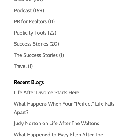
Podcast
(169)
PR for Realtors
(11)
Publicity Tools
(22)
Success Stories
(20)
The Success Stories
(1)
Travel
(1)
Recent Blogs
Life After Divorce Starts Here
What Happens When Your “Perfect” Life Falls
Apart?
Judy Norton on Life After The Waltons
What Happened to Mary Ellen After The