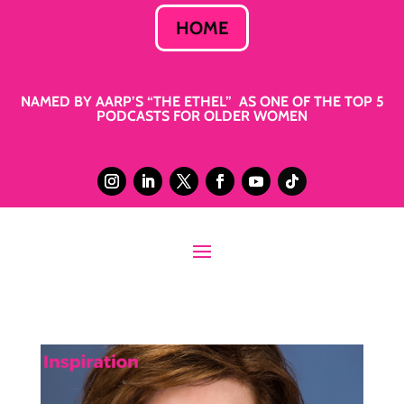
HOME
NAMED BY AARP’S “THE ETHEL” AS ONE OF THE TOP 5
PODCASTS FOR OLDER WOMEN