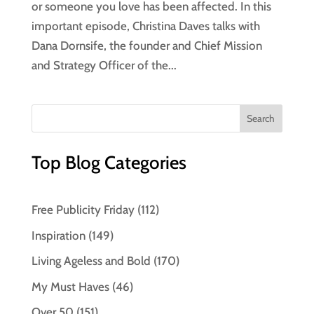
or someone you love has been affected. In this
important episode, Christina Daves talks with
Dana Dornsife, the founder and Chief Mission
and Strategy Officer of the...
Top Blog Categories
Free Publicity Friday
(112)
Inspiration
(149)
Living Ageless and Bold
(170)
My Must Haves
(46)
Over 50
(151)