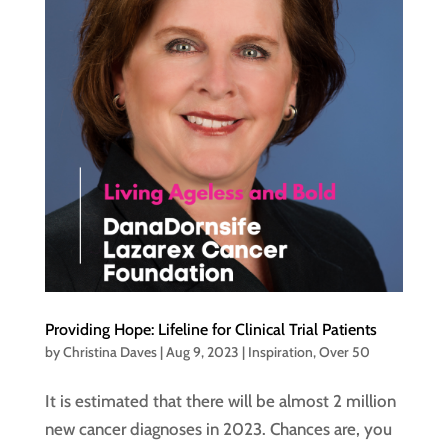
Providing Hope: Lifeline for Clinical Trial Patients
by
Christina Daves
|
Aug 9, 2023
|
Inspiration
,
Over 50
It is estimated that there will be almost 2 million
new cancer diagnoses in 2023. Chances are, you