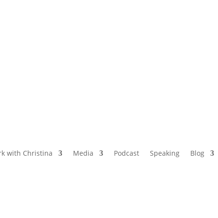
NAMED BY AARP’S “THE ETHEL” AS ONE
OF THE TOP 5 PODCASTS FOR OLDER
WOMEN
k with Christina
Media
Podcast
Speaking
Blog