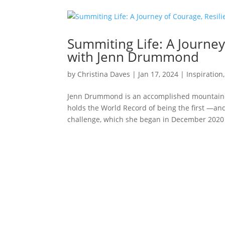
Summiting Life: A Journey
with Jenn Drummond
by
Christina Daves
|
Jan 17, 2024
|
Inspiration
Jenn Drummond is an accomplished mountaineer
holds the World Record of being the first —a
challenge, which she began in December 2020 