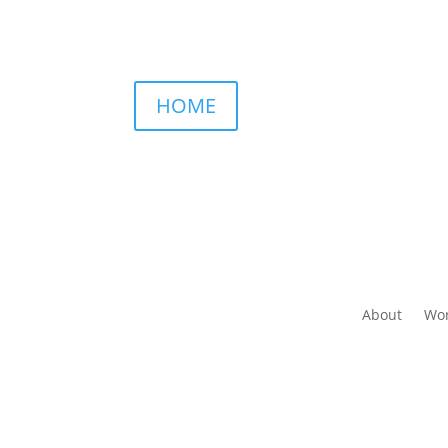
HOME
About
Wor