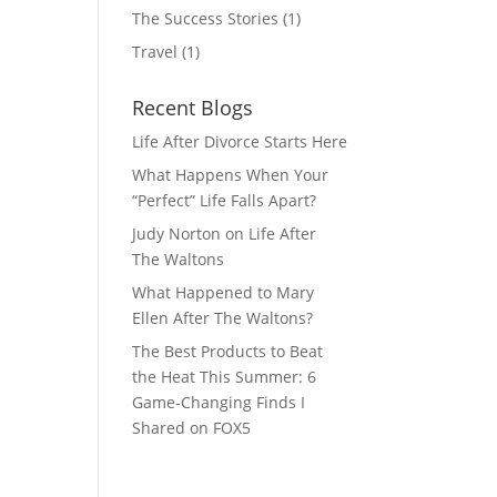
The Success Stories
(1)
Travel
(1)
Recent Blogs
Life After Divorce Starts Here
What Happens When Your
“Perfect” Life Falls Apart?
Judy Norton on Life After
The Waltons
What Happened to Mary
Ellen After The Waltons?
The Best Products to Beat
the Heat This Summer: 6
Game-Changing Finds I
Shared on FOX5