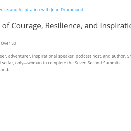
 of Courage, Resilience, and Inspirat
,
Over 50
, adventurer, inspirational speaker, podcast host, and author. S
nd so far, only—woman to complete the Seven Second Summits
and...