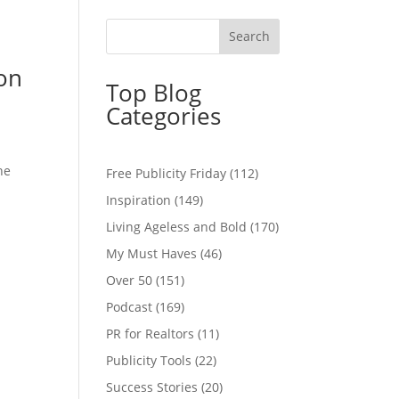
ion
Top Blog
Categories
he
Free Publicity Friday
(112)
Inspiration
(149)
Living Ageless and Bold
(170)
My Must Haves
(46)
Over 50
(151)
Podcast
(169)
PR for Realtors
(11)
Publicity Tools
(22)
Success Stories
(20)