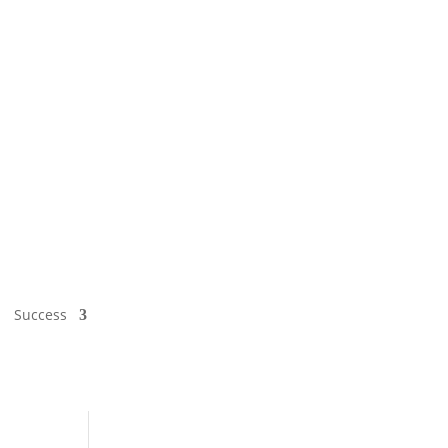
Success