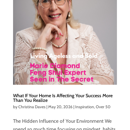
What If Your Home Is Affecting Your Success More
Than You Realize
by
Christina Daves
|
May 20, 2026
|
Inspiration
,
Over 50
The Hidden Influence of Your Environment We
spend so much time focusing on mindset, habits,