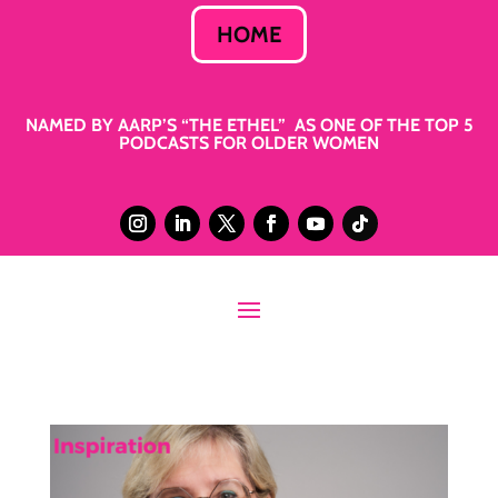
HOME
NAMED BY AARP’S “THE ETHEL” AS ONE OF THE TOP 5
PODCASTS FOR OLDER WOMEN