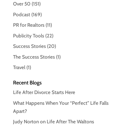
Over 50
(151)
Podcast
(169)
PR for Realtors
(11)
Publicity Tools
(22)
Success Stories
(20)
The Success Stories
(1)
Travel
(1)
Recent Blogs
Life After Divorce Starts Here
What Happens When Your “Perfect” Life Falls
Apart?
Judy Norton on Life After The Waltons