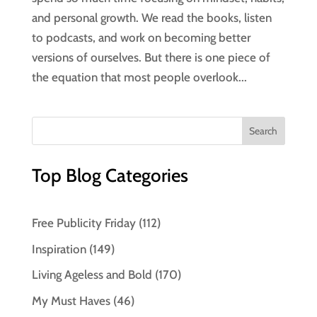
and personal growth. We read the books, listen
to podcasts, and work on becoming better
versions of ourselves. But there is one piece of
the equation that most people overlook...
Top Blog Categories
Free Publicity Friday
(112)
Inspiration
(149)
Living Ageless and Bold
(170)
My Must Haves
(46)